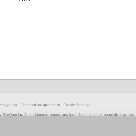
vacy policy
Contribution Agreement
Cookie Settings
 StarGem Inc. All trademarks, names and logos belong to their respective owners.