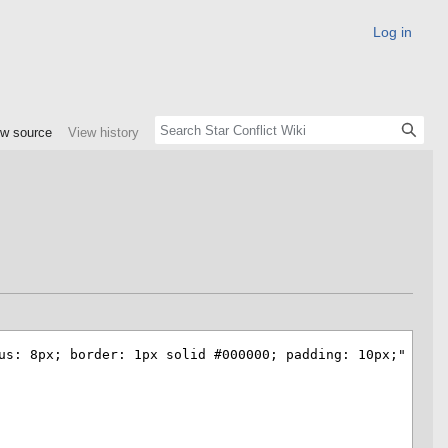
Log in
ew source
View history