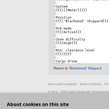
Return to
'Blackwood' Shipyard
.
Terms and Conditions
Terms of Service
Pri
© 2014 – 2026 Gaijin Games Kft. Developed by
About cookies on this site