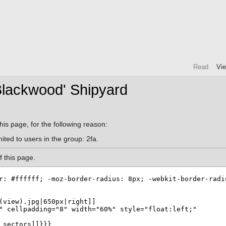
Read
Vi
Blackwood' Shipyard
his page, for the following reason:
ited to users in the group: 2fa.
 this page.