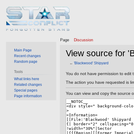
Page
Discussion
Main Page
View source for '
Recent changes
Random page
←
'Blackwood' Shipyard
Tools
Jump
Jump
You do not have permission to edit t
What links here
to
to
The action you have requested is lim
Related changes
navigation
search
Special pages
You can view and copy the source of
Page information