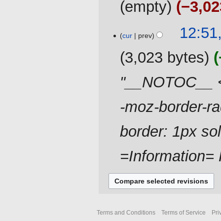
empty
−3,02
d
i
t
21
12:51
cur
prev
s
May
u
2019
3,023 bytes
m
m
"__NOTOC__ <di
a
r
-moz-border-ra
y
border: 1px so
=Information= F
Terms and Conditions
Terms of Service
Pri