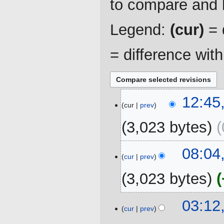
to compare and h
Legend:
(cur)
= d
= difference wit
6
12:45
cur
prev
July
2020
3,023 bytes
23
08:04
cur
prev
October
2019
3,023 bytes
N
03:12
o
cur
prev
e