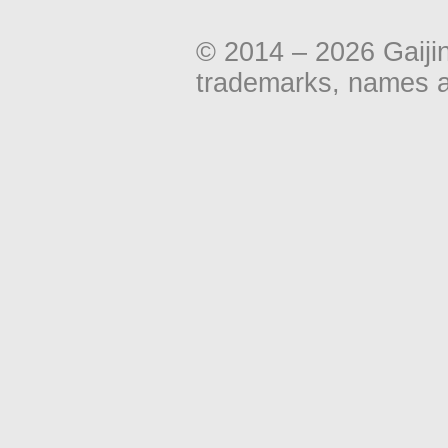
© 2014 – 2026 Gaiji
trademarks, names an