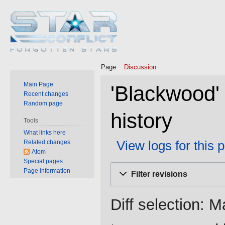
Page
Discussion
Main Page
'Blackwood'
Recent changes
Random page
history
Tools
What links here
View logs for this 
Related changes
Atom
Special pages
Jump
Jump
Page information
Filter revisions
to
to
navigation
search
Diff selection: M