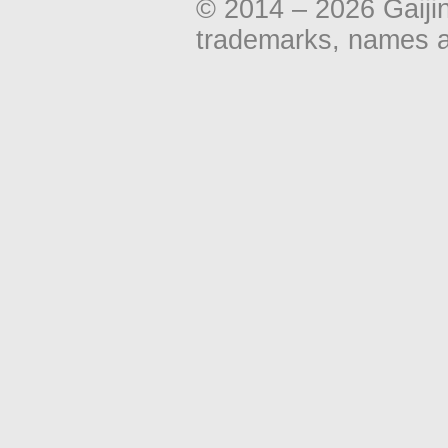
© 2014 – 2026 Gaiji
trademarks, names an