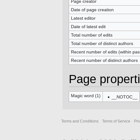
Page creator
Date of page creation
Latest editor
Date of latest edit
Total number of edits
Total number of distinct authors
Recent number of edits (within pas
Recent number of distinct authors
Page propert
Magic word (1)
__NOTOC__
Terms and Conditions
Terms of Service
Pri