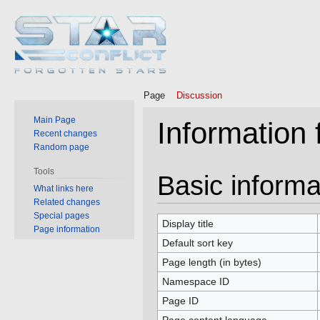
Page
Discussion
Main Page
Information
Recent changes
Random page
Tools
Jump
Jump
Basic informa
What links here
to
to
Related changes
navigation
search
Special pages
Display title
Page information
Default sort key
Page length (in bytes)
Namespace ID
Page ID