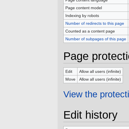
Page content language
Page content model
Indexing by robots
Number of redirects to this page
Counted as a content page
Number of subpages of this page
Page protect
Edit
Allow all users (infinite)
Move
Allow all users (infinite)
View the protecti
Edit history