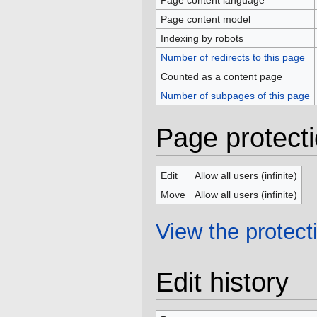
Page content language
Page content model
Indexing by robots
Number of redirects to this page
Counted as a content page
Number of subpages of this page
Page protect
Edit
Allow all users (infinite)
Move
Allow all users (infinite)
View the protecti
Edit history