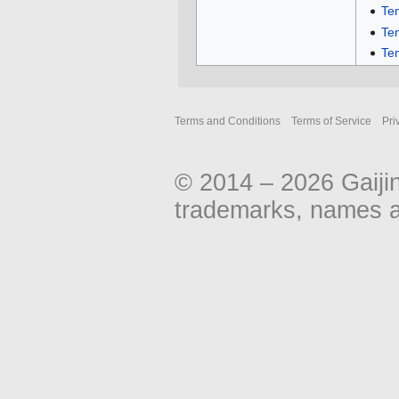
Te
Te
Te
Terms and Conditions
Terms of Service
Pri
© 2014 – 2026 Gaiji
trademarks, names an