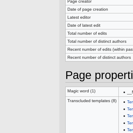
Page creator
Date of page creation
Latest editor
Date of latest edit
Total number of edits
Total number of distinct authors
Recent number of edits (within pas
Recent number of distinct authors
Page propert
Magic word (1)
__
Transcluded templates (8)
Te
Te
Te
Te
Te