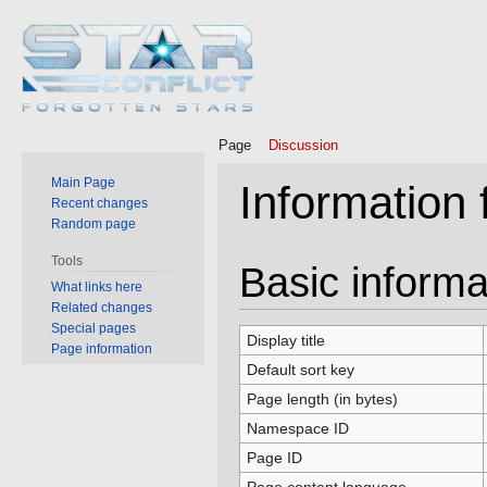
Page
Discussion
Main Page
Information 
Recent changes
Random page
Tools
Jump
Jump
Basic informa
What links here
to
to
Related changes
navigation
search
Special pages
Display title
Page information
Default sort key
Page length (in bytes)
Namespace ID
Page ID