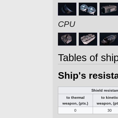
CPU
Tables of ship
Ship's resis
Shield resista
to thermal
to kineti
weapon, (pts.)
weapon, (pt
0
30