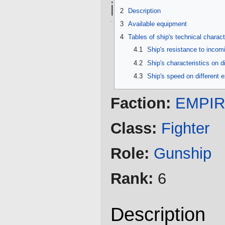
information
2
Description
3
Available equipment
4
Tables of ship's technical charact
4.1
Ship's resistance to inco
4.2
Ship's characteristics on d
4.3
Ship's speed on different 
Faction:
EMPI
Class:
Fighter
Role:
Gunship
Rank:
6
Description