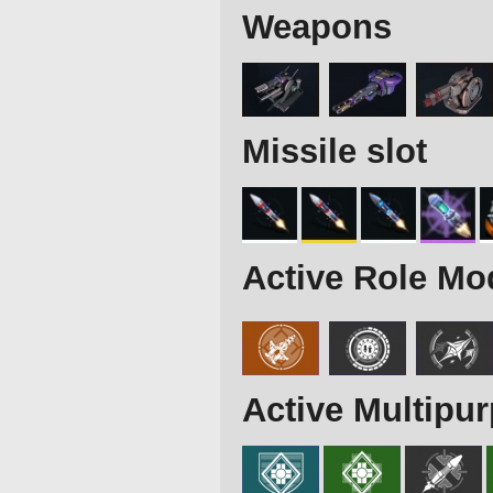
Weapons
Missile slot
Active Role Mo
Active Multipu