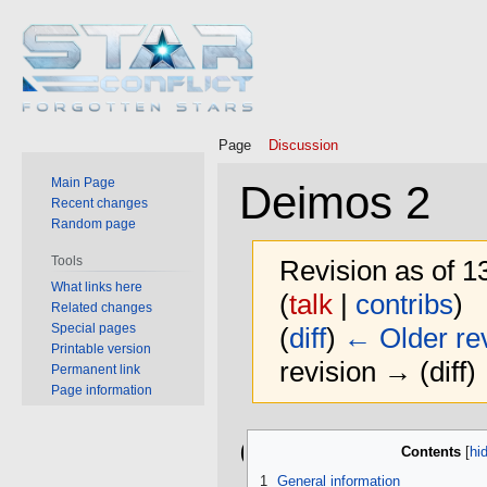
Page
Discussion
Main Page
Deimos 2
Recent changes
Random page
Tools
Revision as of 
What links here
(
talk
|
contribs
)
Related changes
Special pages
(
diff
)
← Older rev
Printable version
revision → (diff)
Permanent link
Page information
Jump
Jump
General
Contents
to
to
navigation
search
1
General information