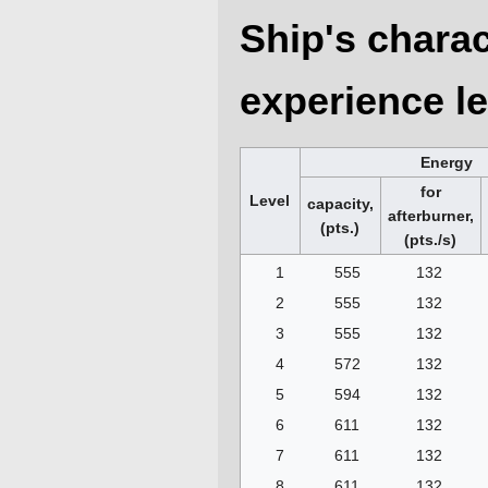
Ship's charac
experience le
Energy
for
Level
capacity,
afterburner,
(pts.)
(pts./s)
1
555
132
2
555
132
3
555
132
4
572
132
5
594
132
6
611
132
7
611
132
8
611
132