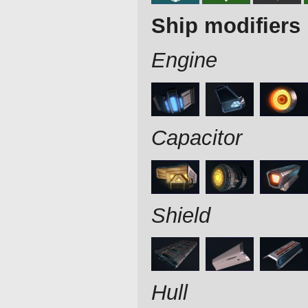
Ship modifiers
Engine
Capacitor
Shield
Hull