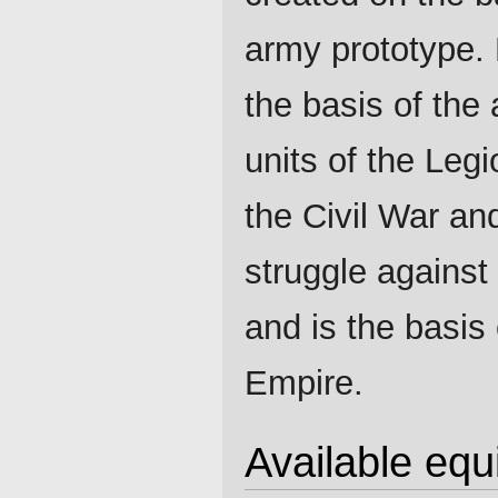
army prototype.
the basis of the 
units of the Legi
the Civil War an
struggle agains
and is the basis 
Empire.
Available eq