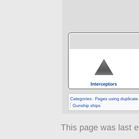
Interceptors
Categories
:
Pages using duplicate
Gunship ships
This page was last 