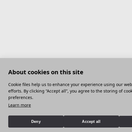
About cookies on this site
Сookie files help us to enhance your experience using our webs
efforts. By clicking “Accept all”, you agree to the storing of co
preferences.
Learn more
Deny
Accept all