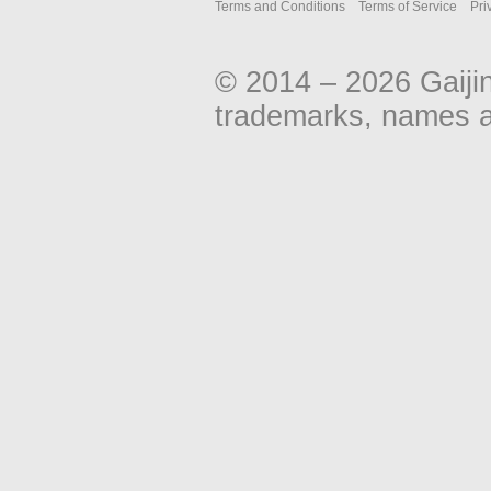
Terms and Conditions
Terms of Service
Pri
© 2014 – 2026 Gaiji
trademarks, names an