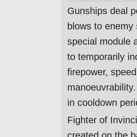
Gunships deal p
blows to enemy 
special module 
to temporarily in
firepower, spee
manoeuvrability.
in cooldown peri
Fighter of Invinc
created on the b