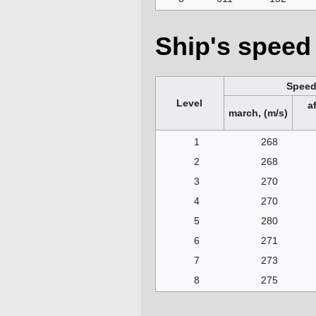
Ship's speed 
Spee
Level
a
march, (m/s)
1
268
2
268
3
270
4
270
5
280
6
271
7
273
8
275