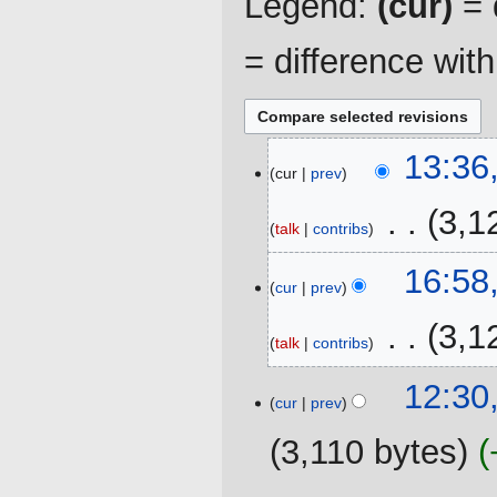
Legend:
(cur)
= d
= difference wit
19
13:36
cur
prev
November
2021
‎
3,1
talk
contribs
28
16:58
cur
prev
February
2021
‎
3,1
talk
contribs
6
12:30
cur
prev
July
2020
3,110 bytes