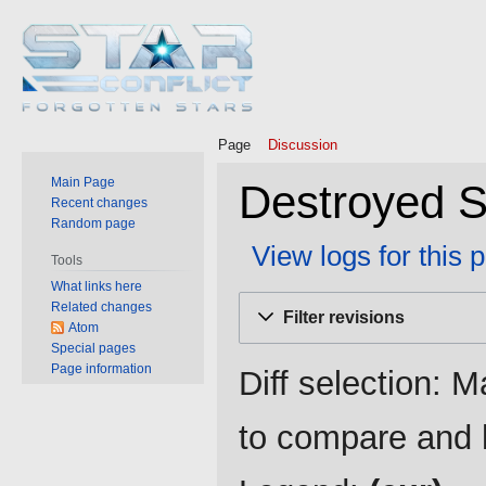
Page
Discussion
Main Page
Destroyed St
Recent changes
Random page
View logs for this 
Tools
What links here
Jump
Jump
Related changes
Filter revisions
to
to
Atom
Special pages
navigation
search
Page information
Diff selection: M
to compare and h