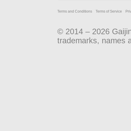
u
m
Terms and Conditions
Terms of Service
Pri
m
a
r
© 2014 – 2026 Gaiji
y
trademarks, names an