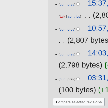
10
15:37
cur
prev
September
2019
‎
2,8
talk
contribs
26
10:57
cur
prev
May
2019
2,807 byte
23
14:03
cur
prev
May
2019
2,798 bytes
N
18
03:31,
o
cur
prev
April
e
2018
100 bytes
+
d
i
t
s