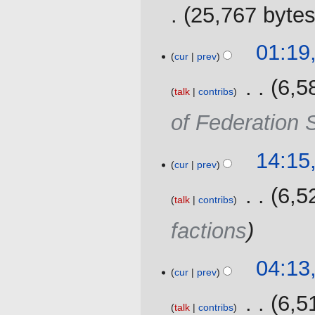
2019
y
25,767 byte
27
01:19
cur
prev
November
2016
‎
6,5
talk
contribs
of Federation 
25
14:15
cur
prev
September
2016
‎
6,5
talk
contribs
factions
04:13
cur
prev
‎
6,5
talk
contribs