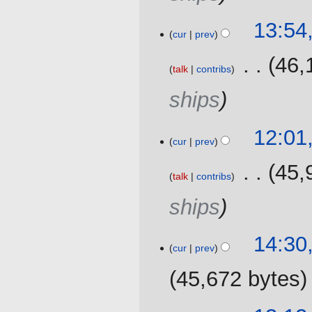
r
y
15
13:54
cur
prev
October
2020
‎
46,
talk
contribs
ships
3
12:01
cur
prev
September
2020
‎
45,
talk
contribs
ships
10
14:30,
cur
prev
April
2020
45,672 bytes
19