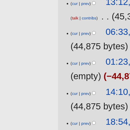
13:12
cur
prev
December
2019
‎
45,
talk
contribs
23
06:33
cur
prev
October
2019
44,875 bytes
N
01:23
o
cur
prev
e
empty
−44,8
d
i
t
29
14:10
cur
prev
s
May
u
2019
44,875 bytes
m
m
22
18:54
a
cur
prev
March
r