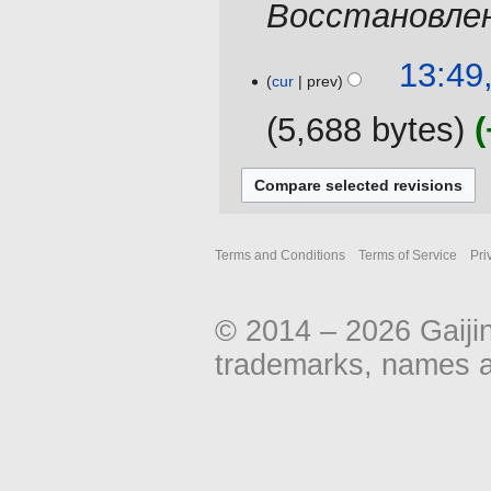
Восстановлен
t
a
s
r
u
y
11
13:49
m
cur
prev
August
m
2013
5,688 bytes
a
r
y
Terms and Conditions
Terms of Service
Pri
© 2014 – 2026 Gaiji
trademarks, names an