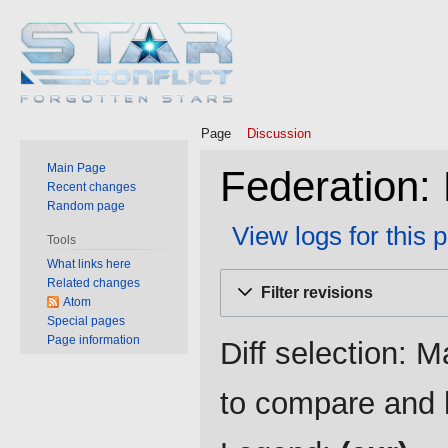
Page
Discussion
Main Page
Federation: 
Recent changes
Random page
View logs for this 
Tools
What links here
Jump
Jump
Related changes
Filter revisions
to
to
Atom
Special pages
navigation
search
Page information
Diff selection: M
to compare and h