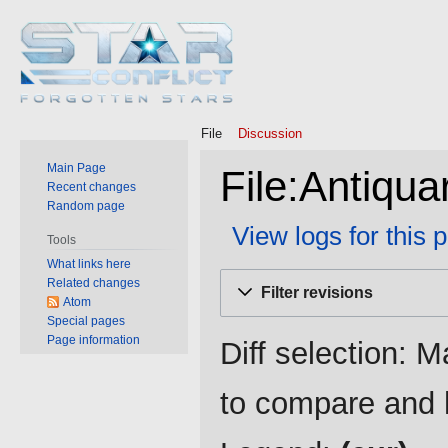
File
Discussion
Main Page
File:Antiqua
Recent changes
Random page
View logs for this 
Tools
What links here
Jump
Jump
Related changes
Filter revisions
to
to
Atom
Special pages
navigation
search
Page information
Diff selection: M
to compare and h