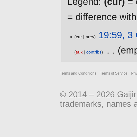
Legend:
(cur)
= d
= difference wit
3
19:59, 3
cur
prev
October
2016
‎
emp
talk
contribs
N
o
Terms and Conditions
Terms of Service
Pri
e
d
i
© 2014 – 2026 Gaiji
t
s
trademarks, names an
u
m
m
a
r