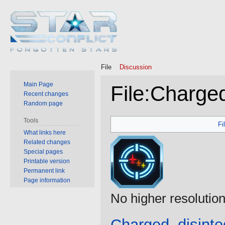
File
Discussion
Main Page
File
:
Charged
Recent changes
Random page
Jump
Jump
Tools
Fi
to
to
What links here
Related changes
navigation
search
Special pages
Printable version
Permanent link
Page information
No higher resolution
Charged_disinte