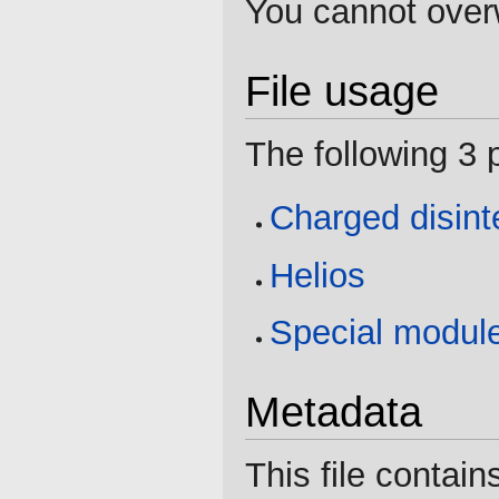
You cannot overwr
File usage
The following 3 p
Charged disint
Helios
Special modul
Metadata
This file contain