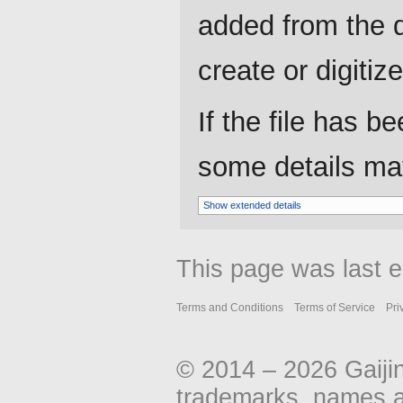
added from the d
create or digitize 
If the file has b
some details may 
Show extended details
This page was last e
Terms and Conditions
Terms of Service
Pri
© 2014 – 2026 Gaiji
trademarks, names an