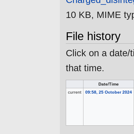
10 KB, MIME ty
File history
Click on a date/t
that time.
Date/Time
current
09:58, 25 October 2024