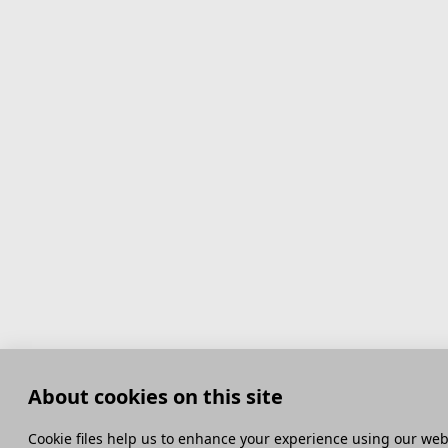
About cookies on this site
Сookie files help us to enhance your experience using our webs