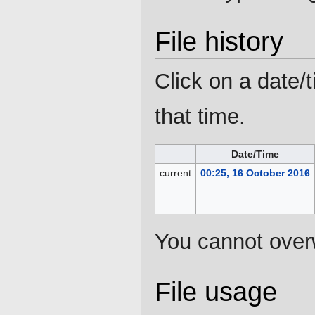
File history
Click on a date/t
that time.
Date/Time
current
00:25, 16 October 2016
You cannot overwr
File usage