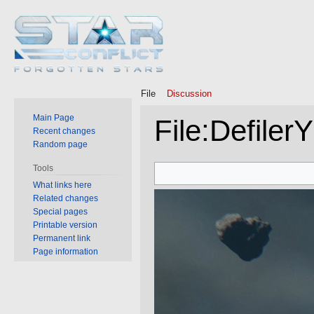
File
Discussion
Main Page
File
:
Defiler
Recent changes
Random page
Jump
Jump
Tools
to
to
What links here
Related changes
navigation
search
Special pages
Printable version
Permanent link
Page information