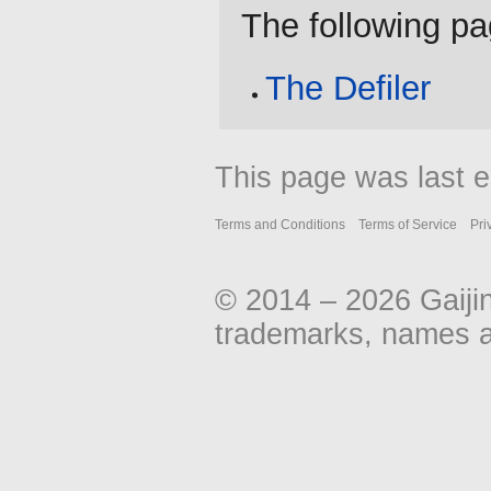
The following pag
The Defiler
This page was last e
Terms and Conditions
Terms of Service
Pri
© 2014 – 2026 Gaiji
trademarks, names an