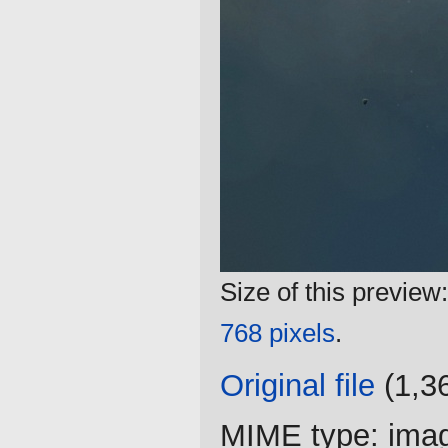
Size of this preview
768 pixels
.
Original file
‎
(1,3
MIME type:
ima