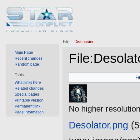
File
Discussion
Main Page
File
:
Desolat
Recent changes
Random page
Jump
Jump
Tools
Fi
to
to
What links here
Related changes
navigation
search
Special pages
Printable version
Permanent link
No higher resolution
Page information
Desolator.png
‎
(5