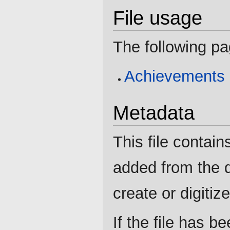
File usage
The following pag
Achievements
Metadata
This file contain
added from the d
create or digitize 
If the file has b