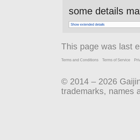
some details may 
Show extended details
This page was last e
Terms and Conditions
Terms of Service
Pri
© 2014 – 2026 Gaiji
trademarks, names an