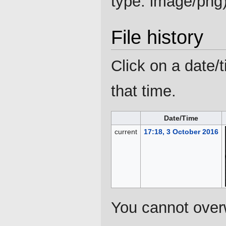
type:
image/png
File history
Click on a date/t
that time.
Date/Time
current
17:18, 3 October 2016
You cannot overwr