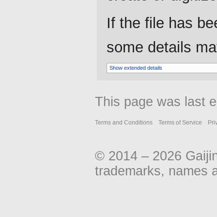
If the file has b
some details may 
Show extended details
This page was last e
Terms and Conditions
Terms of Service
Pri
© 2014 – 2026 Gaiji
trademarks, names an