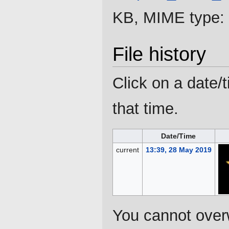
KB, MIME type:
File history
Click on a date/t
that time.
Date/Time
current
13:39, 28 May 2019
You cannot overwr