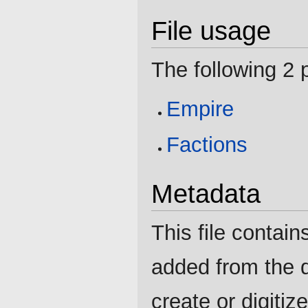
File usage
The following 2 p
Empire
Factions
Metadata
This file contain
added from the d
create or digitize 