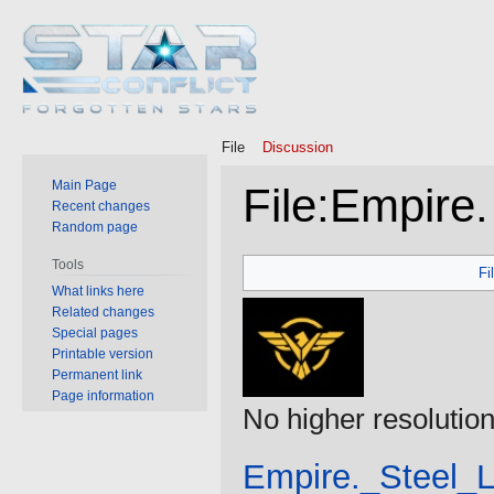
File
Discussion
Main Page
File
:
Empire.
Recent changes
Random page
Jump
Jump
Tools
Fi
to
to
What links here
Related changes
navigation
search
Special pages
Printable version
Permanent link
Page information
No higher resolution
Empire._Steel_L