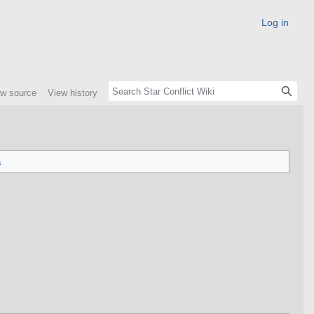
Log in
ew source
View history
a