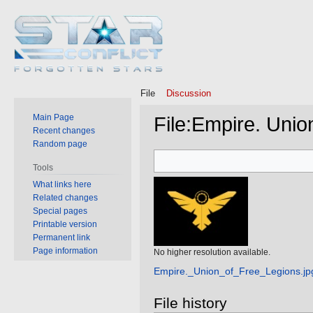
File
Discussion
Main Page
File
:
Empire. Union
Recent changes
Random page
Jump
Jump
Tools
to
to
What links here
navigation
search
Related changes
Special pages
Printable version
Permanent link
Page information
No higher resolution available.
Empire._Union_of_Free_Legions.jp
File history