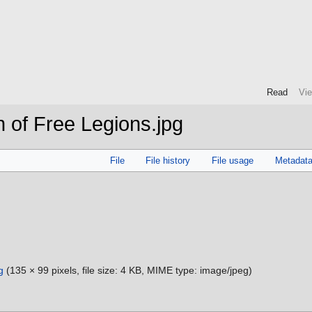
Read
Vi
 of Free Legions.jpg
File
File history
File usage
Metadat
g
‎
(135 × 99 pixels, file size: 4 KB, MIME type:
image/jpeg
)