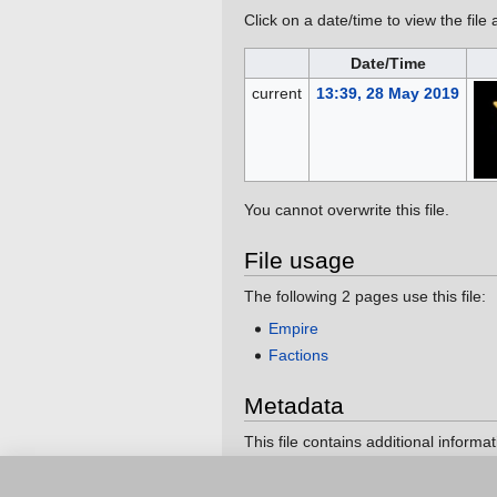
Click on a date/time to view the file 
Date/Time
current
13:39, 28 May 2019
You cannot overwrite this file.
File usage
The following 2 pages use this file:
Empire
Factions
Metadata
This file contains additional informa
If the file has been modified from its