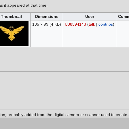
as it appeared at that time.
Thumbnail
Dimensions
User
Comm
135 × 99
(4 KB)
U38594143
(
talk
|
contribs
)
tion, probably added from the digital camera or scanner used to create or
 original state, some details may not fully reflect the modified file.