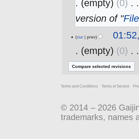
empty
0
‎
version of "
Fil
12
01:52
cur
prev
October
2016
empty
0
‎
N
o
e
d
Terms and Conditions
Terms of Service
Pri
i
t
s
© 2014 – 2026 Gaiji
u
trademarks, names an
m
m
a
r