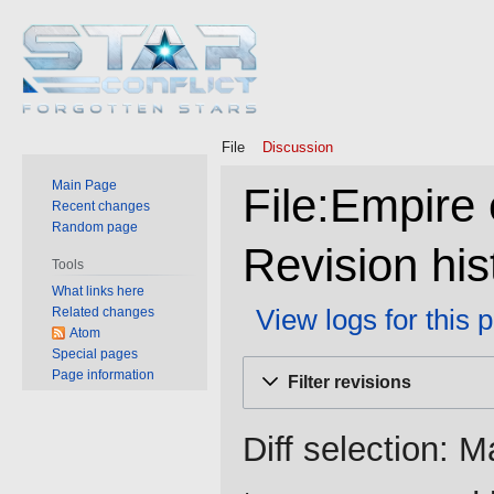
File
Discussion
Main Page
File:Empire 
Recent changes
Random page
Revision his
Tools
What links here
View logs for this 
Related changes
Atom
Special pages
Jump
Jump
Page information
Filter revisions
to
to
navigation
search
Diff selection: M