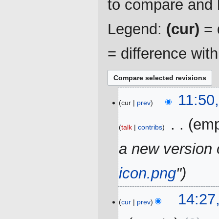
to compare and h
Legend:
(cur)
= d
= difference wit
25
11:50
cur
prev
December
2019
‎
emp
talk
contribs
a new version 
icon.png
"
23
14:27
cur
prev
March
2019