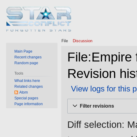
File
Discussion
Main Page
File:Empire 
Recent changes
Random page
Revision his
Tools
What links here
View logs for this 
Related changes
Atom
Special pages
Jump
Jump
Page information
Filter revisions
to
to
navigation
search
Diff selection: M