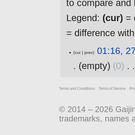
to compare and h
Legend:
(cur)
= d
= difference wit
27
01:16, 2
cur
prev
November
2016
empty
0
‎
N
o
Terms and Conditions
Terms of Service
Pri
e
d
i
© 2014 – 2026 Gaiji
t
s
trademarks, names an
u
m