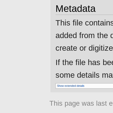
Metadata
This file contain
added from the d
create or digitize 
If the file has b
some details may 
Show extended details
This page was last e