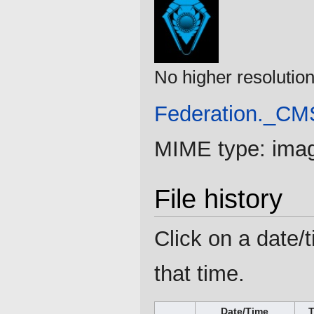
No higher resolution
Federation._CM
MIME type:
ima
File history
Click on a date/t
that time.
Date/Time