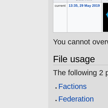
current
13:35, 29 May 2019
You cannot overwr
File usage
The following 2 p
Factions
Federation