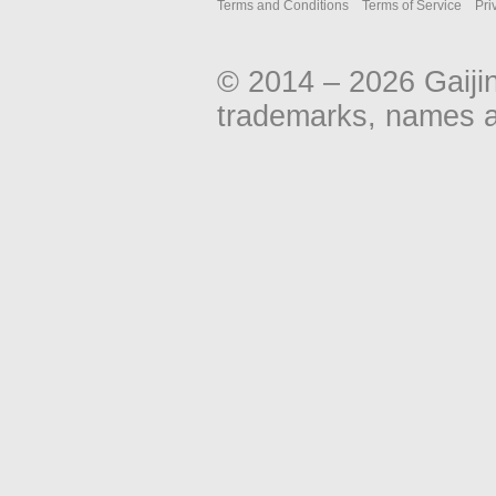
Terms and Conditions
Terms of Service
Pri
© 2014 – 2026 Gaiji
trademarks, names an