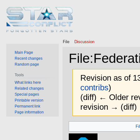
File
Discussion
Main Page
File
:
Federat
Recent changes
Random page
Tools
Revision as of 
What links here
contribs
)
Related changes
Special pages
(diff) ← Older rev
Printable version
revision → (diff)
Permanent link
Page information
Jump
Jump
Fi
to
to
navigation
search