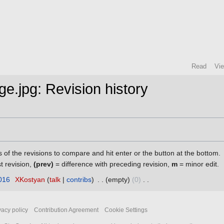
Read
Vi
age.jpg: Revision history
s of the revisions to compare and hit enter or the button at the bottom.
st revision,
(prev)
= difference with preceding revision,
m
= minor edit.
016
‎
XKostyan
talk
contribs
‎
empty
0
‎
vacy policy
Contribution Agreement
Cookie Settings