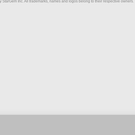
 StarGem Inc. All trademarks, names and logos belong to their respective owners.