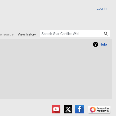
Log in
ew source
View history
Help