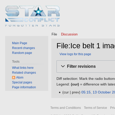
File
Discussion
Main Page
File:Ice belt 1 im
Recent changes
Random page
View logs for this page
Tools
Jump
Jump
Filter revisions
What links here
to
to
Related changes
navigation
search
Atom
Diff selection: Mark the radio button
Special pages
Legend:
(cur)
= difference with late
Page information
cur
prev
05:15, 13 October 2
13
N
October
o
2016
Terms and Conditions
Terms of Service
Pri
e
d