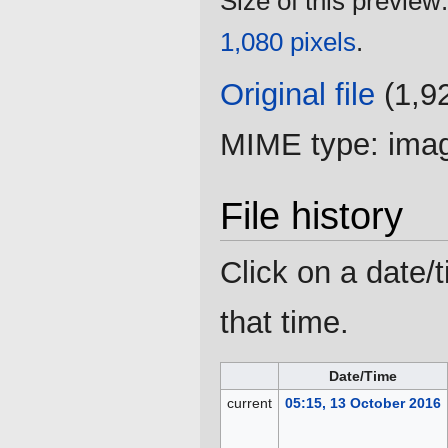
Size of this preview
1,080 pixels
.
Original file
‎
(1,9
MIME type:
ima
File history
Click on a date/t
that time.
Date/Time
current
05:15, 13 October 2016