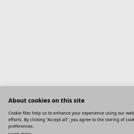
About cookies on this site
Сookie files help us to enhance your experience using our webs
efforts. By clicking “Accept all”, you agree to the storing of co
preferences.
Learn more