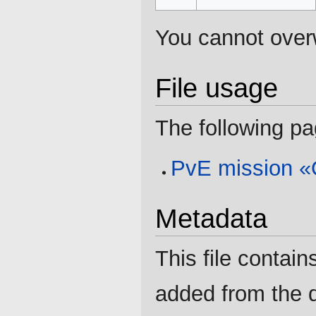
You cannot overwr
File usage
The following pag
PvE mission «O
Metadata
This file contain
added from the d