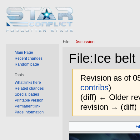
File
Discussion
Main Page
File
:
Ice belt
Recent changes
Random page
Tools
Revision as of 0
What links here
contribs
)
Related changes
Special pages
(diff) ← Older rev
Printable version
revision → (diff)
Permanent link
Page information
Jump
Jump
Fi
to
to
navigation
search