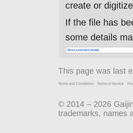
create or digitize 
If the file has b
some details may 
Show extended details
This page was last e
Terms and Conditions
Terms of Service
Pri
© 2014 – 2026 Gaiji
trademarks, names an