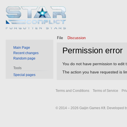
File
Discussion
Main Page
Permission error
Recent changes
Random page
Jump
Jump
You do not have permission to edit t
Tools
to
to
The action you have requested is lim
Special pages
navigation
search
Terms and Conditions
Terms of Service
Pri
© 2014 – 2026 Gaijin Games Kft. Developed by