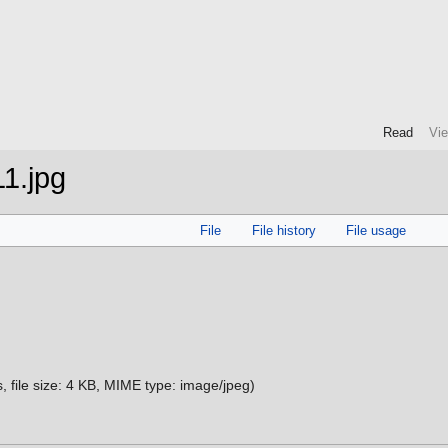
Read
Vi
1.jpg
File
File history
File usage
s, file size: 4 KB, MIME type:
image/jpeg
)