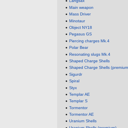
Langsax
Main weapon
Mass Driver
Minotaur
Object NY18
Pegasus GS
Piercing charges Mk.4
Polar Bear
Resonating slugs Mk.4
Shaped Charge Shells
Shaped Charge Shells (premium
Sigurdr
Spiral
Styx
Templar AE
Templar S
Tormentor
Tormentor AE
Uranium Shells
Uranium Shells (premium)