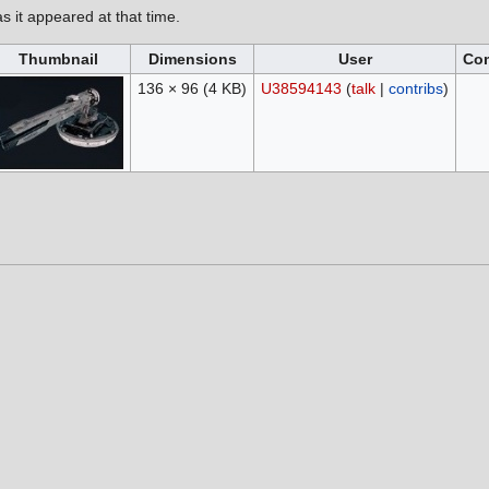
as it appeared at that time.
Thumbnail
Dimensions
User
Co
136 × 96
(4 KB)
U38594143
(
talk
|
contribs
)