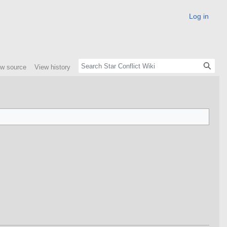
Log in
ew source
View history