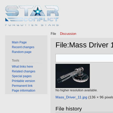
File
Discussion
Main Page
File
:
Mass Driver 1
Recent changes
Random page
Jump
Jump
Tools
to
to
What links here
navigation
search
Related changes
Special pages
Printable version
Permanent link
No higher resolution available.
Page information
Mass_Driver_11.jpg
‎
(136 × 96 pixel
File history