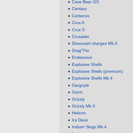
Cave Bear GS
Centaur
Cerberus
Crus A
Crus S
Crusader
Dissonant charges Mk.4
Drag'Thir
Endeavour
Explosive Shells
Explosive Shells (premium)
Explosive Shells Mk.4
Gargoyle
Garm
Grizzly
Grizzly Mk II
Helicon
Ira Deus
Iridium Slugs Mk.4