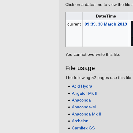
Click on a date/time to view the file 
Date/Time
current
09:39, 30 March 2019
You cannot overwrite this file.
File usage
The following 52 pages use this file:
Acid Hydra
Alligator Mk II
Anaconda
Anaconda-M
Anaconda Mk II
Archelon
Carnifex GS