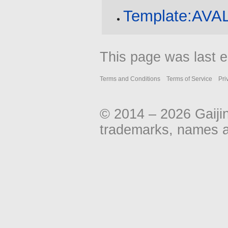
Template:AV
This page was last e
Terms and Conditions
Terms of Service
Pri
© 2014 – 2026 Gaiji
trademarks, names an