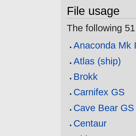
File usage
The following 51 
Anaconda Mk I
Atlas (ship)
Brokk
Carnifex GS
Cave Bear GS
Centaur