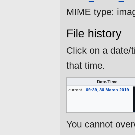
MIME type:
ima
File history
Click on a date/t
that time.
Date/Time
current
09:39, 30 March 2019
You cannot overwr