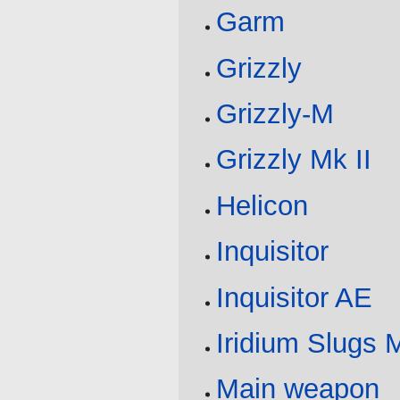
Garm
Grizzly
Grizzly-M
Grizzly Mk II
Helicon
Inquisitor
Inquisitor AE
Iridium Slugs 
Main weapon