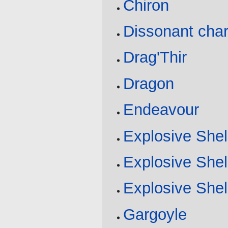
Chiron
Dissonant cha
Drag'Thir
Dragon
Endeavour
Explosive Shel
Explosive Shel
Explosive Shel
Gargoyle