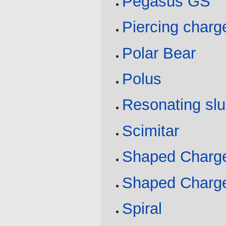
Pegasus GS
Piercing charg
Polar Bear
Polus
Resonating sl
Scimitar
Shaped Charge
Shaped Charge
Spiral