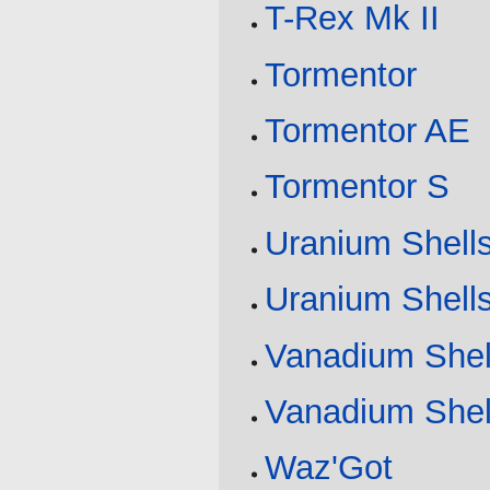
T-Rex Mk II
Tormentor
Tormentor AE
Tormentor S
Uranium Shell
Uranium Shell
Vanadium Shel
Vanadium Shel
Waz'Got