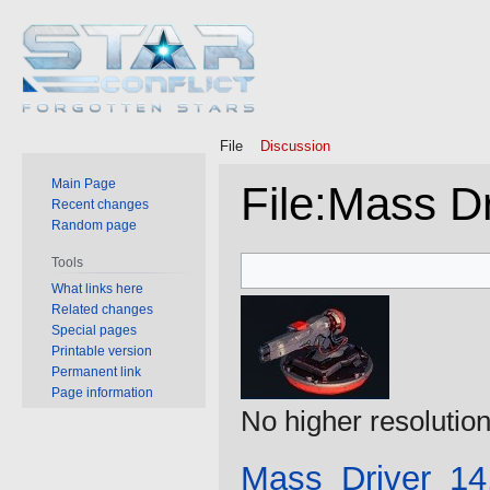
File
Discussion
Main Page
File
:
Mass Dr
Recent changes
Random page
Jump
Jump
Tools
to
to
What links here
Related changes
navigation
search
Special pages
Printable version
Permanent link
Page information
No higher resolution
Mass_Driver_14