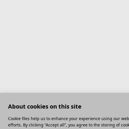
About cookies on this site
Сookie files help us to enhance your experience using our webs
efforts. By clicking “Accept all”, you agree to the storing of co