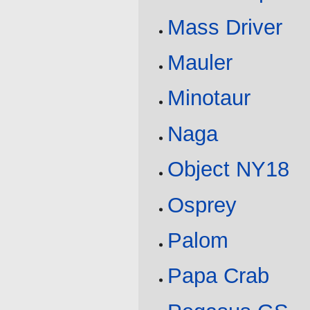
Mass Driver
Mauler
Minotaur
Naga
Object NY18
Osprey
Palom
Papa Crab