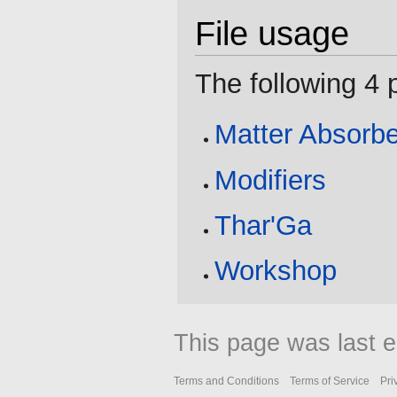
File usage
The following 4 p
Matter Absorbe
Modifiers
Thar'Ga
Workshop
This page was last e
Terms and Conditions
Terms of Service
Pri