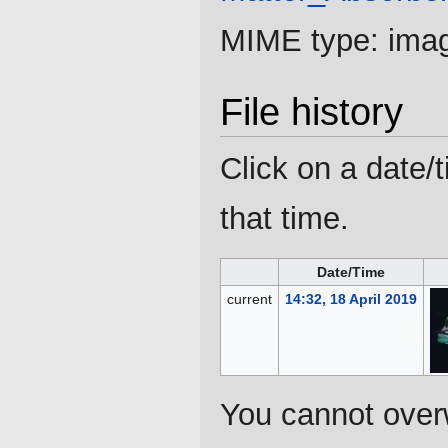
MIME type:
ima
File history
Click on a date/t
that time.
Date/Time
current
14:32, 18 April 2019
You cannot overwr