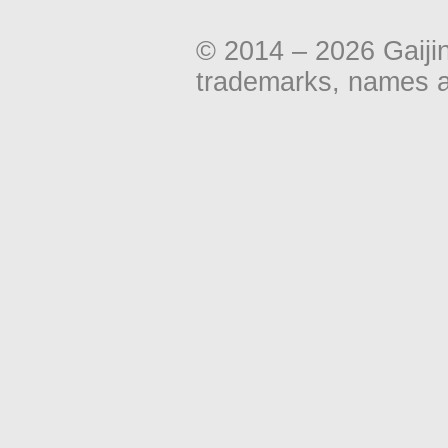
© 2014 – 2026 Gaiji
trademarks, names an