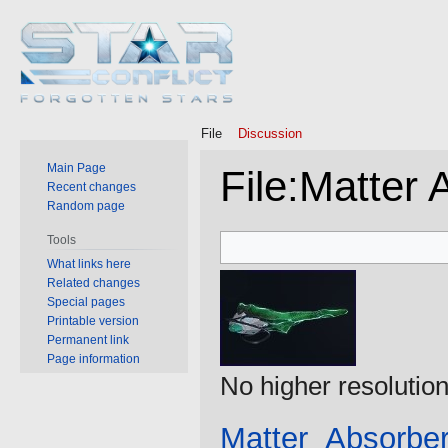
File
Discussion
Main Page
File
:
Matter 
Recent changes
Random page
Jump
Jump
Tools
to
to
What links here
Related changes
navigation
search
Special pages
Printable version
Permanent link
Page information
No higher resolution
Matter_Absorber