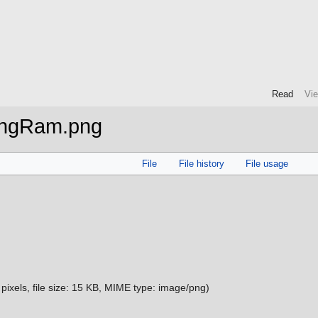
Read
Vi
ingRam.png
File
File history
File usage
pixels, file size: 15 KB, MIME type:
image/png
)