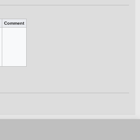
Comment