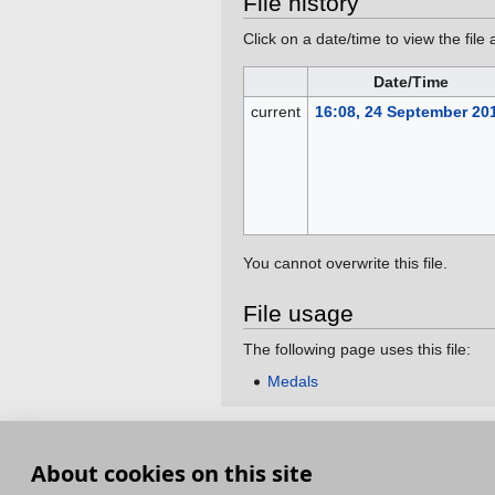
File history
Click on a date/time to view the file 
Date/Time
current
16:08, 24 September 20
You cannot overwrite this file.
File usage
The following page uses this file:
Medals
This page was last edited on 24 September 201
About cookies on this site
Terms and Conditions
Terms of Service
Pri