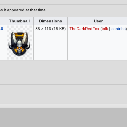
as it appeared at that time.
Thumbnail
Dimensions
User
16
85 × 116
(15 KB)
TheDarkRedFox
(
talk
|
contribs
)
6, at 16:08.
vacy policy
Contribution Agreement
Cookie Settings