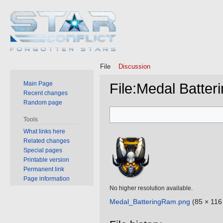
File
Discussion
Main Page
File
:
Medal Batter
Recent changes
Random page
Jump
Jump
Tools
to
to
What links here
navigation
search
Related changes
Special pages
Printable version
Permanent link
Page information
No higher resolution available.
Medal_BatteringRam.png
‎
(85 × 116 