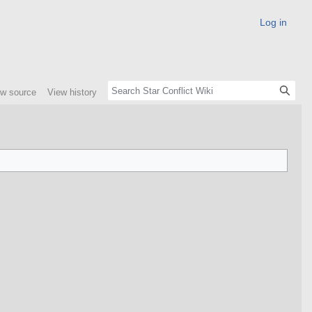
Log in
ew source
View history