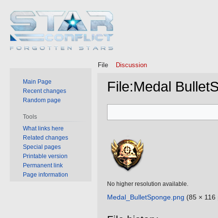
File
Discussion
Main Page
File
:
Medal Bullet
Recent changes
Random page
Jump
Jump
Tools
to
to
What links here
navigation
search
Related changes
Special pages
Printable version
Permanent link
Page information
No higher resolution available.
Medal_BulletSponge.png
‎
(85 × 116 