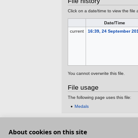
File history
Click on a date/time to view the file 
Date/Time
current
16:39, 24 September 20
You cannot overwrite this file.
File usage
The following page uses this file:
Medals
This page was last edited on 24 September 201
About cookies on this site
Terms and Conditions
Terms of Service
Pri