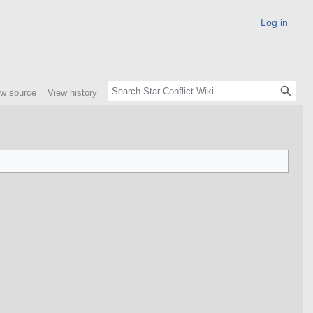
Log in
ew source
View history