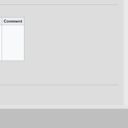
Comment