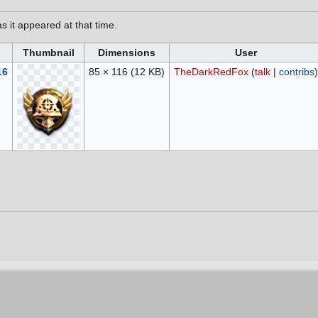
as it appeared at that time.
Thumbnail
Dimensions
User
16
85 × 116
(12 KB)
TheDarkRedFox
(
talk
|
contribs
)
6, at 16:39.
vacy policy
Contribution Agreement
Cookie Settings