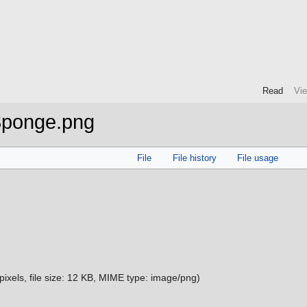
Read
Vi
Sponge.png
File
File history
File usage
pixels, file size: 12 KB, MIME type:
image/png
)