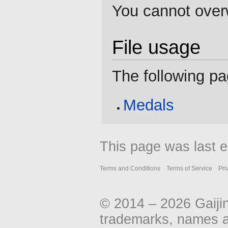
You cannot overwr
File usage
The following pag
Medals
This page was last e
Terms and Conditions
Terms of Service
Pri
© 2014 – 2026 Gaiji
trademarks, names an