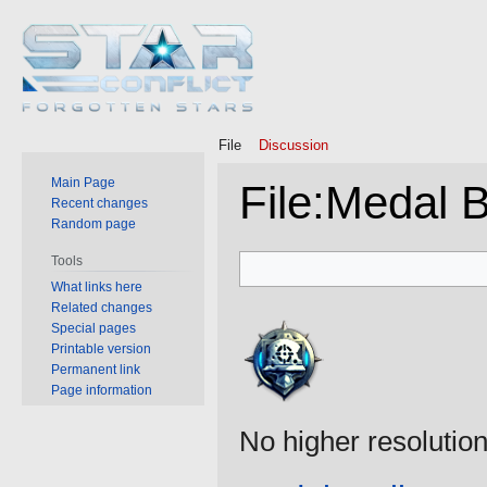
File
Discussion
Main Page
File
:
Medal B
Recent changes
Random page
Jump
Jump
Tools
to
to
What links here
Related changes
navigation
search
Special pages
Printable version
Permanent link
Page information
No higher resolution