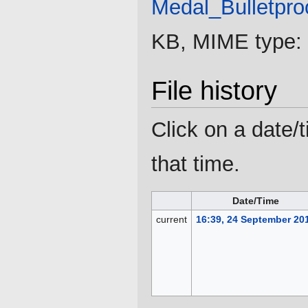
Medal_Bulletpro
KB, MIME type:
File history
Click on a date/t
that time.
Date/Time
current
16:39, 24 September 20