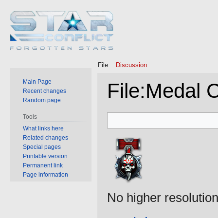
File
Discussion
Main Page
File
:
Medal 
Recent changes
Random page
Jump
Jump
Tools
to
to
What links here
Related changes
navigation
search
Special pages
Printable version
Permanent link
Page information
No higher resolution