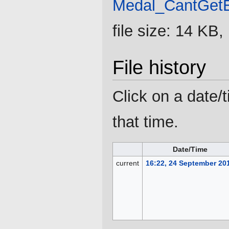
Medal_CantGet
file size: 14 KB
File history
Click on a date/t
that time.
Date/Time
current
16:22, 24 September 20