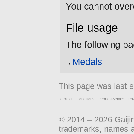
You cannot overwr
File usage
The following pag
Medals
This page was last e
Terms and Conditions
Terms of Service
Pri
© 2014 – 2026 Gaiji
trademarks, names an