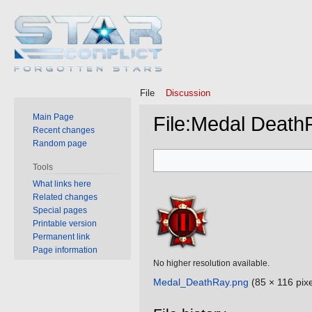
File
Discussion
Main Page
File
:
Medal Death
Recent changes
Random page
Jump
Jump
Tools
to
to
What links here
navigation
search
Related changes
Special pages
Printable version
Permanent link
Page information
No higher resolution available.
Medal_DeathRay.png
‎
(85 × 116 pixe