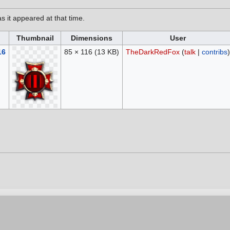
as it appeared at that time.
Thumbnail
Dimensions
User
16
85 × 116
(13 KB)
TheDarkRedFox
(
talk
|
contribs
)
6, at 20:26.
vacy policy
Contribution Agreement
Cookie Settings