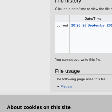
File history
Click on a date/time to view the file 
Date/Time
current
20:26, 26 September 20
You cannot overwrite this file.
File usage
The following page uses this file:
Medals
This page was last edited on 26 September 201
About cookies on this site
Terms and Conditions
Terms of Service
Pri