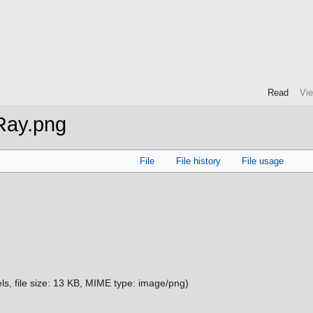
Read
Vi
Ray.png
File
File history
File usage
ls, file size: 13 KB, MIME type:
image/png
)