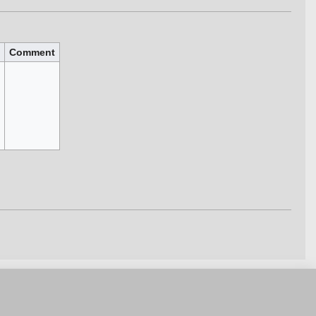
Comment