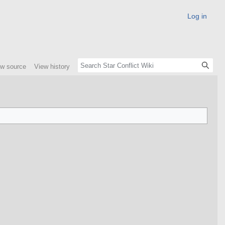
Log in
ew source
View history