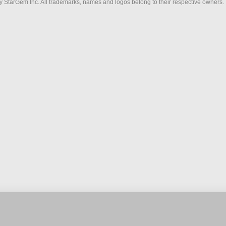
 StarGem Inc. All trademarks, names and logos belong to their respective owners.