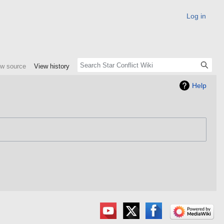
Log in
ew source
View history
Help