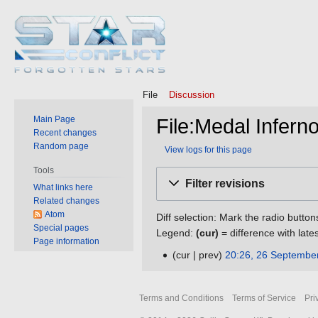
File
Discussion
Main Page
File:Medal Infern
Recent changes
Random page
View logs for this page
Tools
Jump
Jump
Filter revisions
What links here
to
to
Related changes
navigation
search
Atom
Diff selection: Mark the radio button
Special pages
Legend:
(cur)
= difference with late
Page information
cur
prev
20:26, 26 Septembe
26
N
September
o
2016
Terms and Conditions
Terms of Service
Pri
e
d