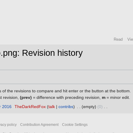
Read
Vi
o.png: Revision history
s of the revisions to compare and hit enter or the button at the bottom.
st revision,
(prev)
= difference with preceding revision,
m
= minor edit.
r 2016
‎
TheDarkRedFox
talk
contribs
‎
empty
0
‎
vacy policy
Contribution Agreement
Cookie Settings