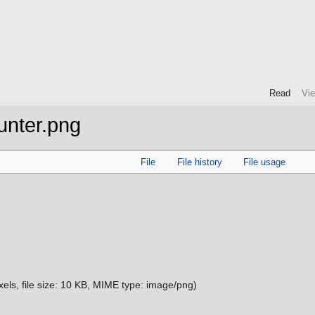
Read
Vi
unter.png
File
File history
File usage
xels, file size: 10 KB, MIME type:
image/png
)