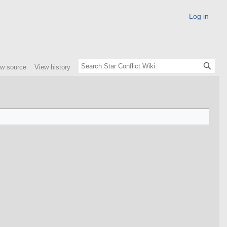
Log in
ew source
View history