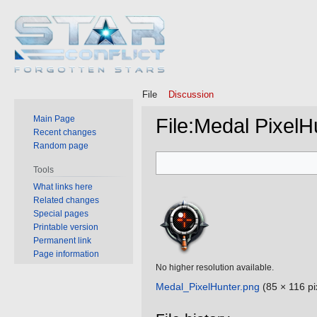
File
Discussion
Main Page
File
:
Medal PixelH
Recent changes
Random page
Jump
Jump
Tools
to
to
What links here
navigation
search
Related changes
Special pages
Printable version
Permanent link
Page information
No higher resolution available.
Medal_PixelHunter.png
‎
(85 × 116 pi