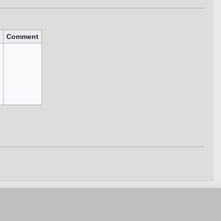
Comment