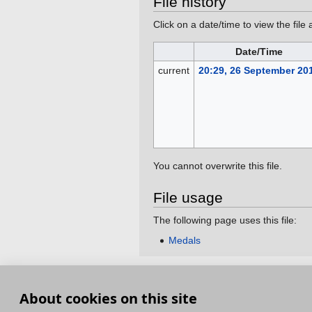
File history
Click on a date/time to view the file 
Date/Time
current
20:29, 26 September 20
You cannot overwrite this file.
File usage
The following page uses this file:
Medals
This page was last edited on 26 September 201
About cookies on this site
Terms and Conditions
Terms of Service
Pri