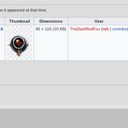
as it appeared at that time.
Thumbnail
Dimensions
User
16
85 × 116
(10 KB)
TheDarkRedFox
(
talk
|
contribs
)
6, at 20:29.
vacy policy
Contribution Agreement
Cookie Settings