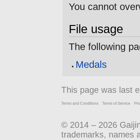
You cannot overwr
File usage
The following pag
Medals
This page was last e
Terms and Conditions
Terms of Service
Pri
© 2014 – 2026 Gaiji
trademarks, names an