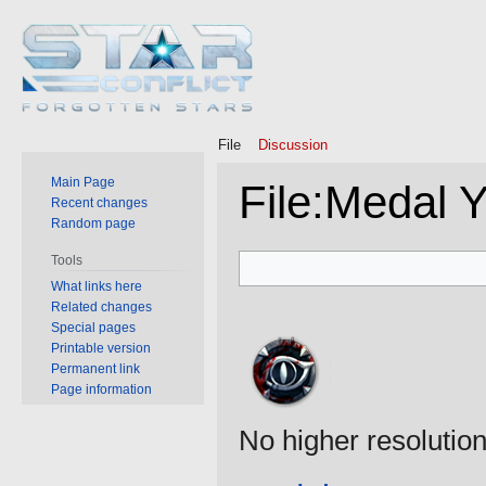
File
Discussion
Main Page
File
:
Medal 
Recent changes
Random page
Jump
Jump
Tools
to
to
What links here
Related changes
navigation
search
Special pages
Printable version
Permanent link
Page information
No higher resolution