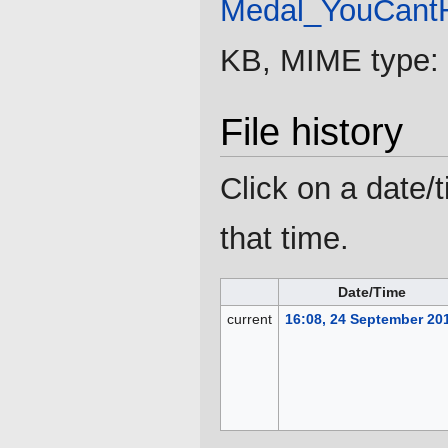
Medal_YouCantH
KB, MIME type:
File history
Click on a date/t
that time.
Date/Time
current
16:08, 24 September 20