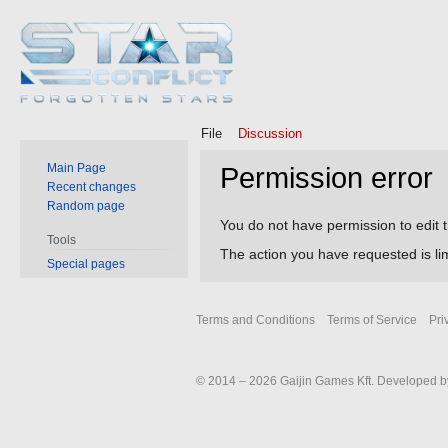
File
Discussion
Main Page
Permission error
Recent changes
Random page
Jump
Jump
You do not have permission to edit t
Tools
to
to
The action you have requested is lim
Special pages
navigation
search
Terms and Conditions
Terms of Service
Pri
© 2014 – 2026 Gaijin Games Kft. Developed by