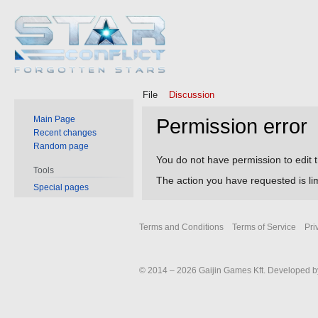
File
Discussion
Main Page
Permission error
Recent changes
Random page
Jump
Jump
You do not have permission to edit t
Tools
to
to
The action you have requested is lim
Special pages
navigation
search
Terms and Conditions
Terms of Service
Pri
© 2014 – 2026 Gaijin Games Kft. Developed by