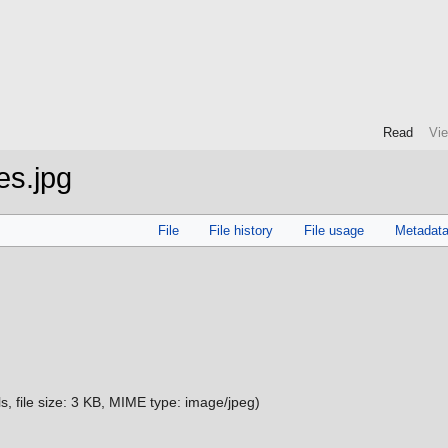
Read
Vi
es.jpg
File
File history
File usage
Metadat
s, file size: 3 KB, MIME type:
image/jpeg
)