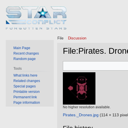
File
Discussion
Main Page
File
:
Pirates. Dron
Recent changes
Random page
Jump
Jump
Tools
to
to
What links here
navigation
search
Related changes
Special pages
Printable version
Permanent link
Page information
No higher resolution available.
Pirates._Drones.jpg
‎
(114 × 113 pixel
File history