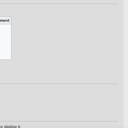
ment
 digitize it.