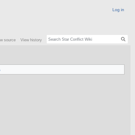
Log in
ew source
View history
a