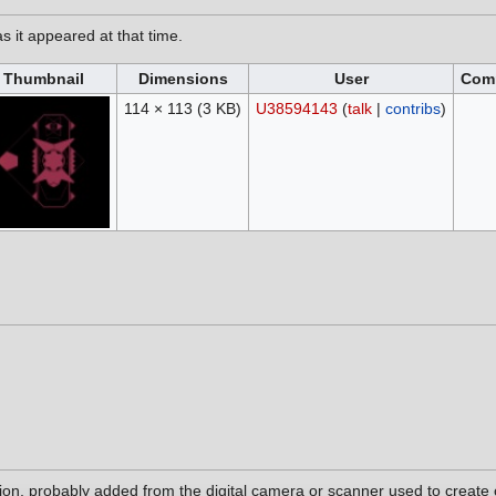
as it appeared at that time.
Thumbnail
Dimensions
User
Com
114 × 113
(3 KB)
U38594143
(
talk
|
contribs
)
tion, probably added from the digital camera or scanner used to create or