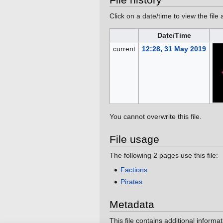
Click on a date/time to view the file 
Date/Time
current
12:28, 31 May 2019
You cannot overwrite this file.
File usage
The following 2 pages use this file:
Factions
Pirates
Metadata
This file contains additional informa