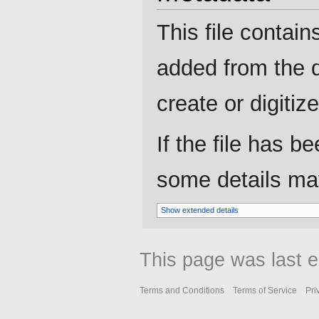
This file contain
added from the d
create or digitize 
If the file has b
some details may 
Show extended details
This page was last e
Terms and Conditions
Terms of Service
Pri