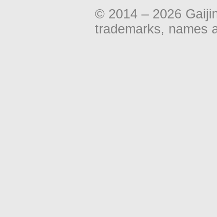
© 2014 – 2026 Gaiji
trademarks, names an