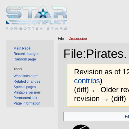
File
Discussion
Main Page
File
:
Pirates.
Recent changes
Random page
Tools
Revision as of 
What links here
contribs
)
Related changes
Special pages
(diff) ← Older rev
Printable version
revision → (diff)
Permanent link
Page information
Jump
Jump
Fi
to
to
navigation
search