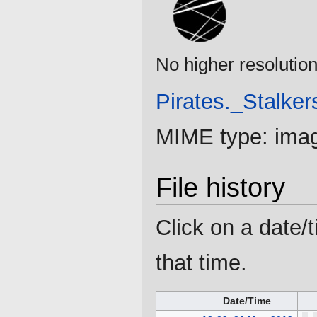
No higher resolution
Pirates._Stalker
MIME type:
ima
File history
Click on a date/t
that time.
Date/Time