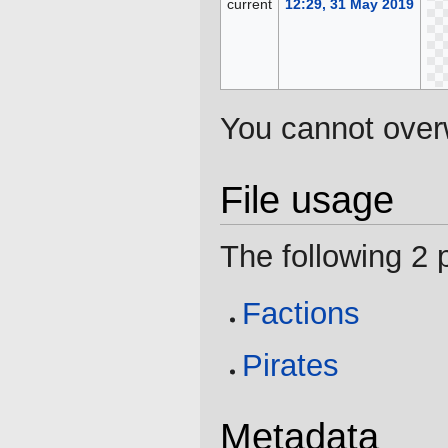
current
12:29, 31 May 2019
You cannot overwr
File usage
The following 2 p
Factions
Pirates
Metadata