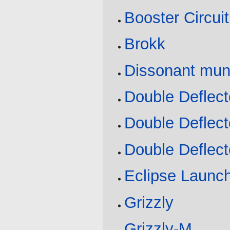
Booster Circui
Brokk
Dissonant mun
Double Deflect
Double Deflect
Double Deflect
Eclipse Launc
Grizzly
Grizzly-M