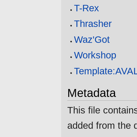
T-Rex
Thrasher
Waz'Got
Workshop
Template:AV
Metadata
This file contain
added from the d