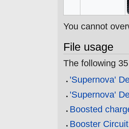
You cannot overwr
File usage
The following 35 
'Supernova' De
'Supernova' De
Boosted charg
Booster Circuit