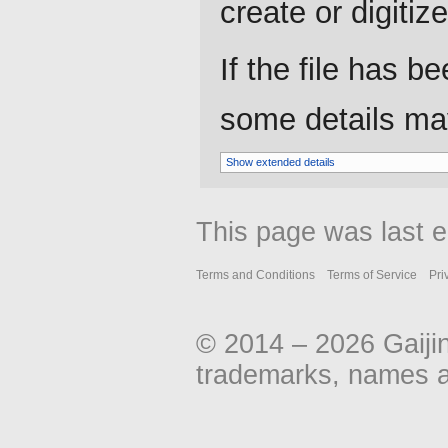
create or digitize 
If the file has b
some details may 
Show extended details
This page was last e
Terms and Conditions
Terms of Service
Pri
© 2014 – 2026 Gaiji
trademarks, names an