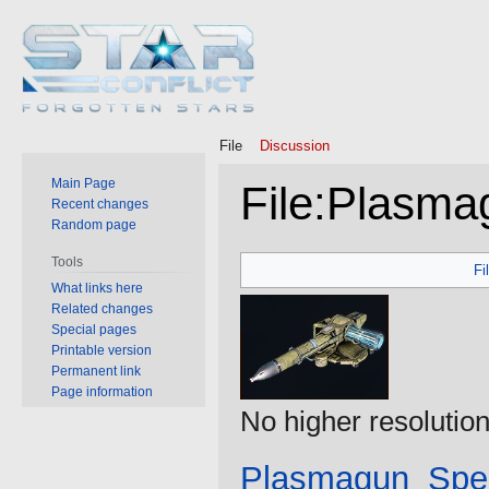
File
Discussion
Main Page
File
:
Plasmag
Recent changes
Random page
Jump
Jump
Tools
Fi
to
to
What links here
Related changes
navigation
search
Special pages
Printable version
Permanent link
Page information
No higher resolution
Plasmagun_Spec