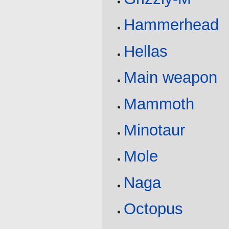
Hammerhead
Hellas
Main weapon
Mammoth
Minotaur
Mole
Naga
Octopus