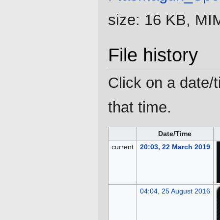
size: 16 KB, MI
File history
Click on a date/t
that time.
Date/Time
current
20:03, 22 March 2019
04:04, 25 August 2016