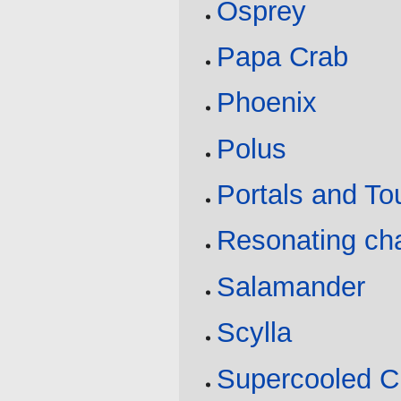
Osprey
Papa Crab
Phoenix
Polus
Portals and T
Resonating ch
Salamander
Scylla
Supercooled C