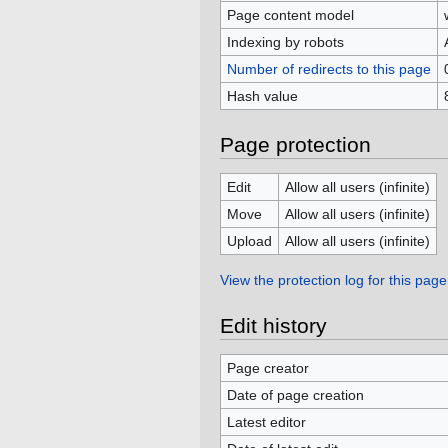
Page content model
Indexing by robots
Number of redirects to this page
Hash value
Page protection
Edit
Allow all users (infinite)
Move
Allow all users (infinite)
Upload
Allow all users (infinite)
View the protection log for this page
Edit history
Page creator
Date of page creation
Latest editor