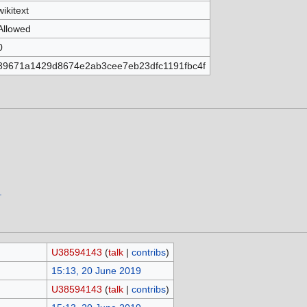
wikitext
Allowed
0
89671a1429d8674e2ab3cee7eb23dfc1191fbc4f
.
U38594143
(
talk
|
contribs
)
15:13, 20 June 2019
U38594143
(
talk
|
contribs
)