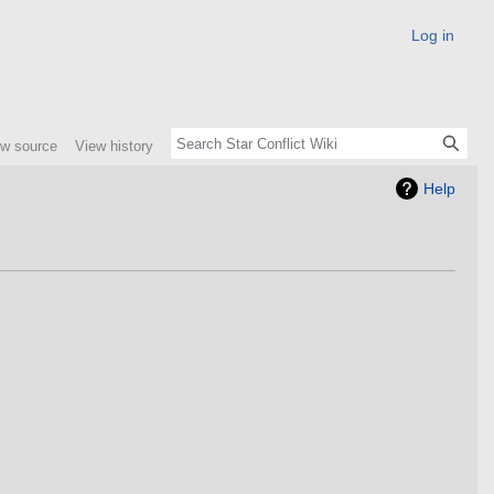
Log in
ew source
View history
Help