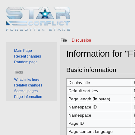
File
Discussion
Main Page
Information for "F
Recent changes
Random page
Jump
Jump
Basic information
Tools
to
to
What links here
navigation
search
Display title
Related changes
Default sort key
Special pages
Page information
Page length (in bytes)
Namespace ID
Namespace
Page ID
Page content language