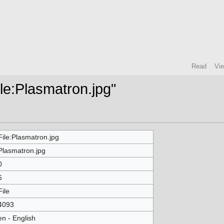
Read
Vi
ile:Plasmatron.jpg"
File:Plasmatron.jpg
Plasmatron.jpg
0
6
File
4093
en - English