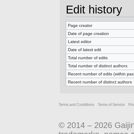
Edit history
Page creator
Date of page creation
Latest editor
Date of latest edit
Total number of edits
Total number of distinct authors
Recent number of edits (within pas
Recent number of distinct authors
Terms and Conditions
Terms of Service
Pri
© 2014 – 2026 Gaiji