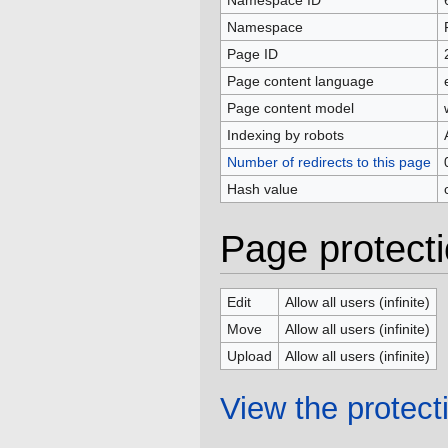
Namespace ID
Namespace
Page ID
Page content language
Page content model
Indexing by robots
Number of redirects to this page
Hash value
Page protect
Edit
Allow all users (infinite)
Move
Allow all users (infinite)
Upload
Allow all users (infinite)
View the protecti