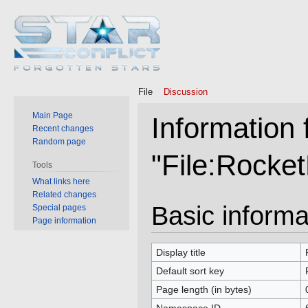
File
Discussion
Main Page
Information 
Recent changes
Random page
"File:Rocke
Tools
What links here
Related changes
Jump
Jump
Basic informa
Special pages
to
to
Page information
navigation
search
Display title
Default sort key
Page length (in bytes)