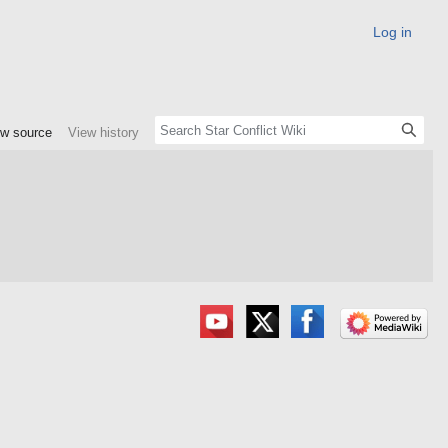
Log in
ew source
View history