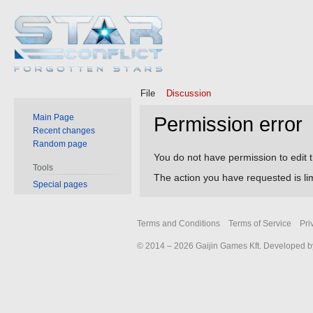
File
Discussion
Main Page
Permission error
Recent changes
Random page
Jump
Jump
You do not have permission to edit t
Tools
to
to
The action you have requested is lim
Special pages
navigation
search
Terms and Conditions
Terms of Service
Pri
© 2014 – 2026 Gaijin Games Kft. Developed by