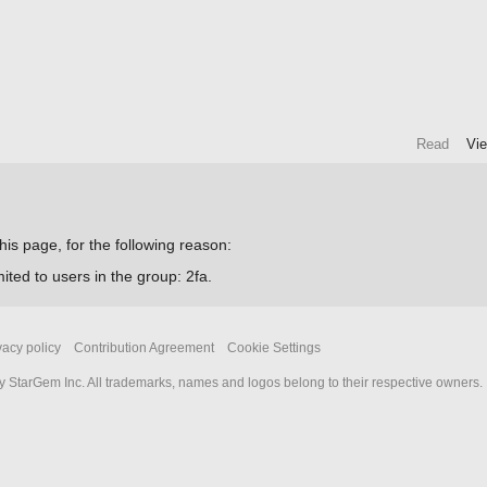
Read
Vi
his page, for the following reason:
ited to users in the group: 2fa.
vacy policy
Contribution Agreement
Cookie Settings
 StarGem Inc. All trademarks, names and logos belong to their respective owners.