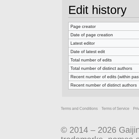
Edit history
Page creator
Date of page creation
Latest editor
Date of latest edit
Total number of edits
Total number of distinct authors
Recent number of edits (within pas
Recent number of distinct authors
Terms and Conditions
Terms of Service
Pri
© 2014 – 2026 Gaiji