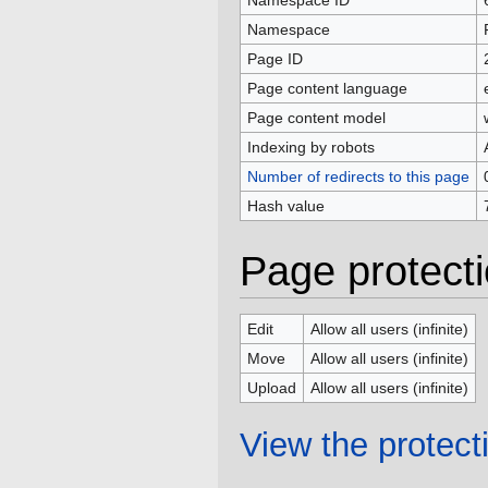
Namespace ID
Namespace
Page ID
Page content language
Page content model
Indexing by robots
Number of redirects to this page
Hash value
Page protect
Edit
Allow all users (infinite)
Move
Allow all users (infinite)
Upload
Allow all users (infinite)
View the protecti