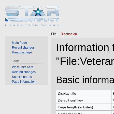
File
Discussion
Main Page
Information 
Recent changes
Random page
"File:Veter
Tools
What links here
Related changes
Jump
Jump
Basic informa
Special pages
to
to
Page information
navigation
search
Display title
Default sort key
Page length (in bytes)