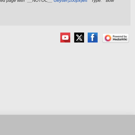
ted page with "__NOTOC__
Geyser|100px|left
'''Type:''' Bow