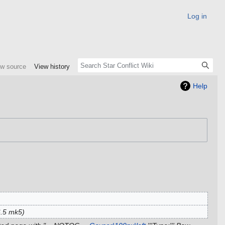
Log in
ew source
View history
Help
6.5 mk5