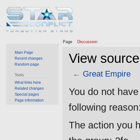
Page
Discussion
Main Page
View source
Recent changes
Random page
←
Great Empire
Tools
What links here
Jump
Jump
Related changes
You do not have 
to
to
Special pages
Page information
navigation
search
following reason
The action you h