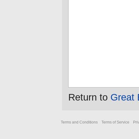
Return to
Great 
Terms and Conditions
Terms of Service
Pri