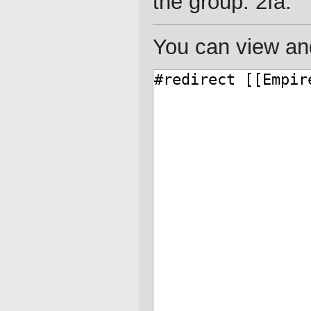
the group: 2fa.
You can view and