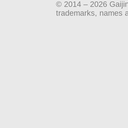
© 2014 – 2026 Gaiji
trademarks, names an