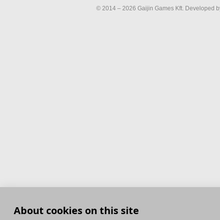
© 2014 – 2026 Gaijin Games Kft. Developed by
About cookies on this site