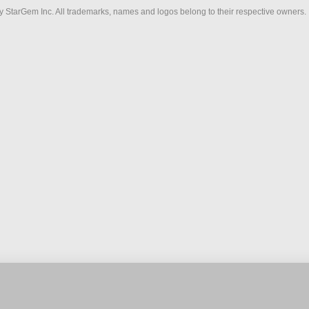
 StarGem Inc. All trademarks, names and logos belong to their respective owners.