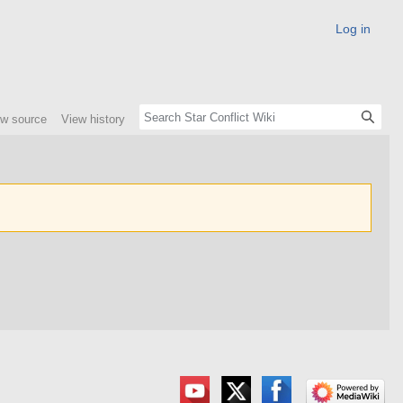
Log in
ew source
View history