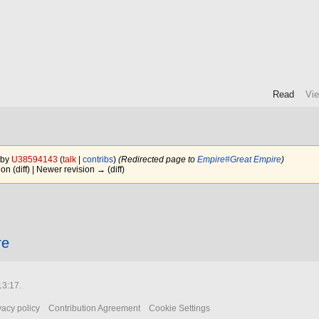
Read
Vi
 by
U38594143
(
talk
|
contribs
)
(Redirected page to
Empire#Great Empire
)
ion (diff) | Newer revision → (diff)
re
13:17.
vacy policy
Contribution Agreement
Cookie Settings