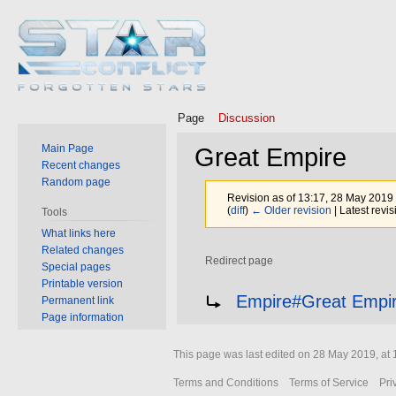
Page
Discussion
Main Page
Great Empire
Recent changes
Random page
Revision as of 13:17, 28 May 2019
(
diff
)
← Older revision
| Latest revis
Tools
What links here
Related changes
Redirect page
Special pages
Printable version
Jump
Jump
Redirect to:
Empire#Great Empi
Permanent link
to
to
Page information
navigation
search
This page was last edited on 28 May 2019, at 
Terms and Conditions
Terms of Service
Pri