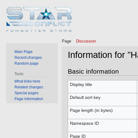
Page
Discussion
Main Page
Information for "
Recent changes
Random page
Jump
Jump
Basic information
Tools
to
to
What links here
navigation
search
Display title
Related changes
Special pages
Default sort key
Page information
Page length (in bytes)
Namespace ID
Page ID