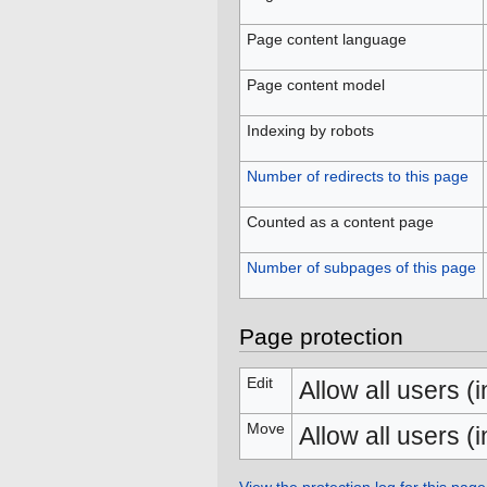
Page content language
Page content model
Indexing by robots
Number of redirects to this page
Counted as a content page
Number of subpages of this page
Page protection
Edit
Allow all users (in
Move
Allow all users (in