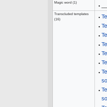
Magic word (1)
_
Transcluded templates
Te
(16)
T
T
Te
T
Te
T
s
T
s