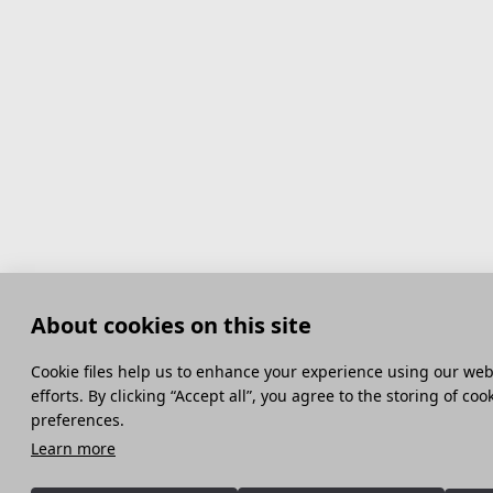
About cookies on this site
Сookie files help us to enhance your experience using our webs
efforts. By clicking “Accept all”, you agree to the storing of co
preferences.
Learn more