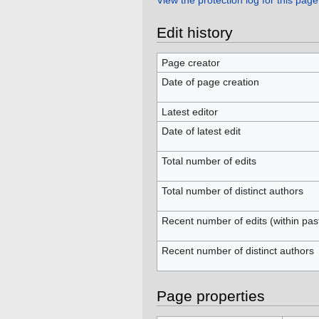
View the protection log for this page
Edit history
Page creator
Date of page creation
Latest editor
Date of latest edit
Total number of edits
Total number of distinct authors
Recent number of edits (within pas
Recent number of distinct authors
Page properties