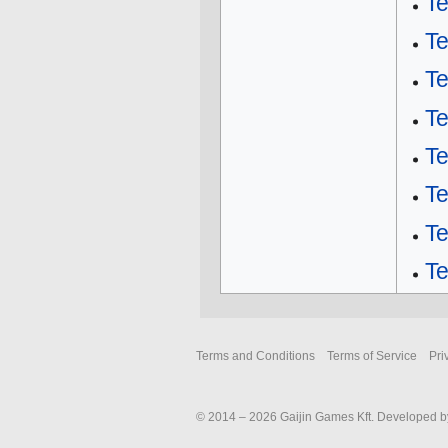
T
T
T
T
Te
Te
Te
Te
Terms and Conditions
Terms of Service
Pri
© 2014 – 2026 Gaijin Games Kft. Developed by