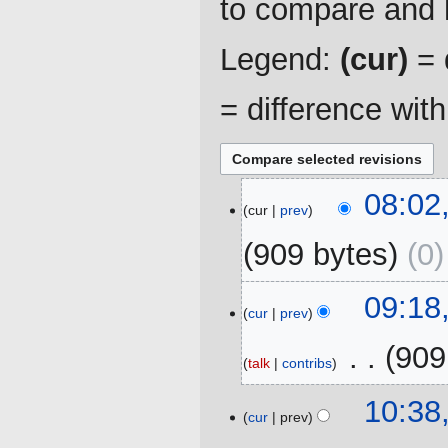
to compare and h
Legend:
(cur)
= d
= difference wit
10
08:02
cur
prev
July
2025
909 bytes
0
20
09:18
cur
prev
September
2023
‎
909
talk
contribs
N
20
10:38
o
cur
prev
July
e
2023