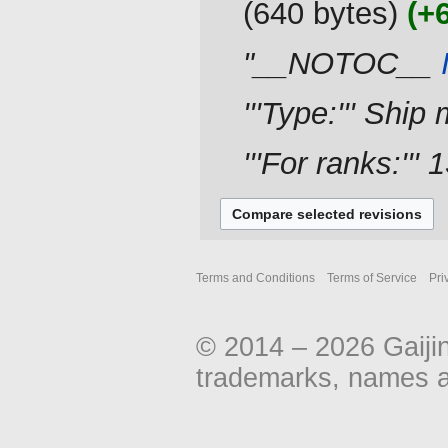
640 bytes
+
d
i
"__NOTOC__
t
s
u
'''Type:''' Ship 
m
m
'''For ranks:''' 
a
r
y
Terms and Conditions
Terms of Service
Pri
© 2014 – 2026 Gaiji
trademarks, names an