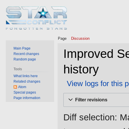
Page
Discussion
Main Page
Improved Se
Recent changes
Random page
history
Tools
What links here
View logs for this 
Related changes
Atom
Special pages
Jump
Jump
Page information
Filter revisions
to
to
navigation
search
Diff selection: M