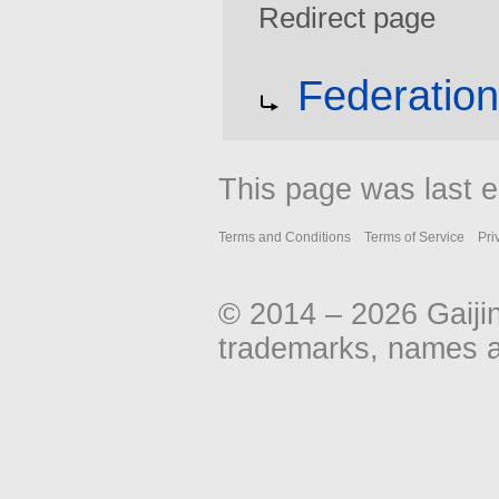
Redirect page
Jump
Jump
Redirect to:
Federatio
to
to
navigation
search
This page was last e
Terms and Conditions
Terms of Service
Pri
© 2014 – 2026 Gaiji
trademarks, names an