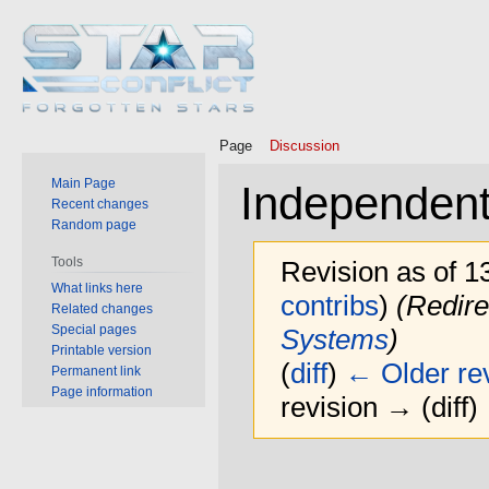
Page
Discussion
Main Page
Independent
Recent changes
Random page
Tools
Revision as of 
What links here
contribs
)
(Redire
Related changes
Special pages
Systems
)
Printable version
(
diff
)
← Older rev
Permanent link
Page information
revision → (diff)