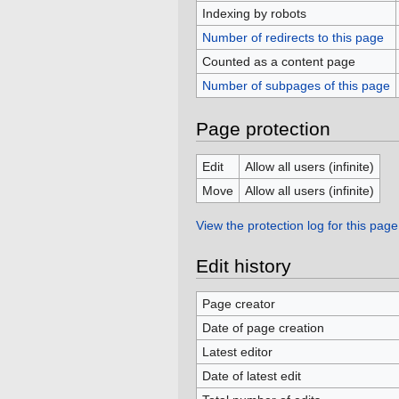
Indexing by robots
Number of redirects to this page
Counted as a content page
Number of subpages of this page
Page protection
Edit
Allow all users (infinite)
Move
Allow all users (infinite)
View the protection log for this page
Edit history
Page creator
Date of page creation
Latest editor
Date of latest edit