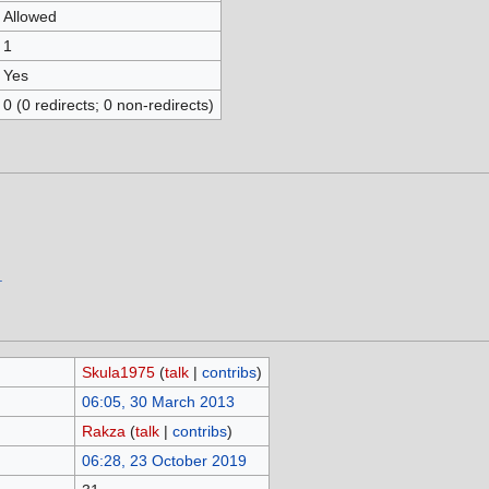
Allowed
1
Yes
0 (0 redirects; 0 non-redirects)
.
Skula1975
(
talk
|
contribs
)
06:05, 30 March 2013
Rakza
(
talk
|
contribs
)
06:28, 23 October 2019