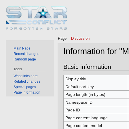
Page
Discussion
Main Page
Information for "
Recent changes
Random page
Jump
Jump
Basic information
Tools
to
to
What links here
navigation
search
Display title
Related changes
Default sort key
Special pages
Page information
Page length (in bytes)
Namespace ID
Page ID
Page content language
Page content model