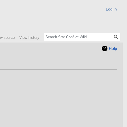
Log in
ew source
View history
Help