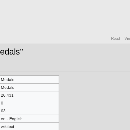
Read
Vi
Medals"
Medals
Medals
26,431
0
63
en - English
wikitext