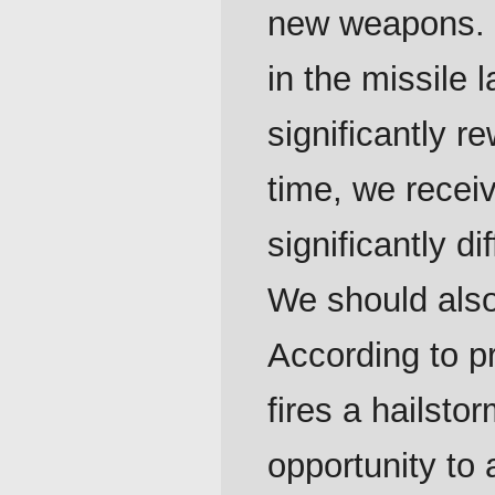
new weapons. 
in the missile 
significantly r
time, we recei
significantly d
We should also
According to pr
fires a hailsto
opportunity to