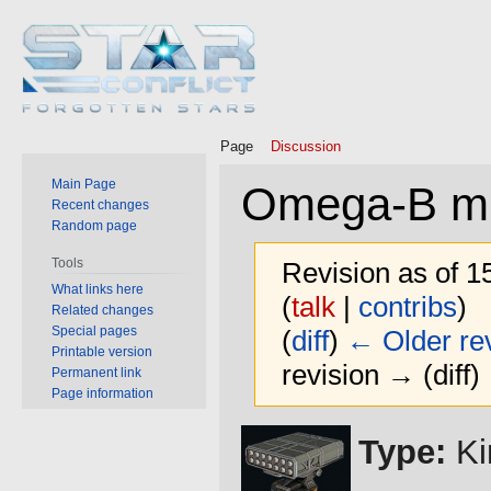
Page
Discussion
Main Page
Omega-B mis
Recent changes
Random page
Tools
Revision as of 
What links here
(
talk
|
contribs
)
Related changes
Special pages
(
diff
)
← Older rev
Printable version
revision → (diff)
Permanent link
Page information
Jump
Jump
Type:
Ki
to
to
navigation
search