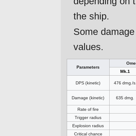
depending on 
the ship.
Some damage p
values.
Omeg
Parameters
Mk.1
DPS (kinetic)
476 dmg./s
Damage (kinetic)
635 dmg.
Rate of fire
Trigger radius
Explosion radius
Critical chance