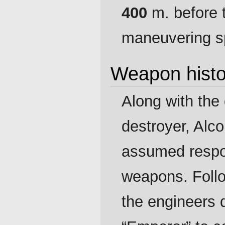
400
m. before t
maneuvering s
Weapon histo
Along with the
destroyer, Alc
assumed respon
weapons. Follow
the engineers 