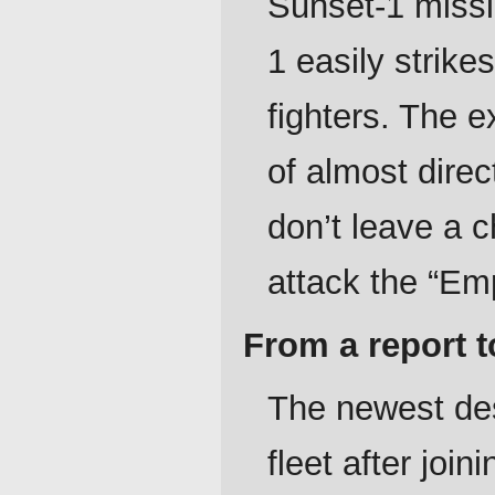
Sunset-1 missil
1 easily strik
fighters. The e
of almost direc
don’t leave a 
attack the “Em
From a report t
The newest des
fleet after jo