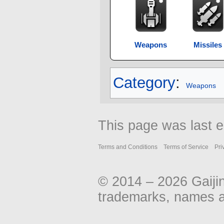
Weapons
Missiles
Category
:
Weapons
This page was last 
Terms and Conditions
Terms of Service
Pri
© 2014 – 2026 Gaiji
trademarks, names an