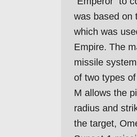
“Emperor” to co
was based on 
which was used
Empire. The m
missile system
of two types o
M allows the pi
radius and str
the target, O