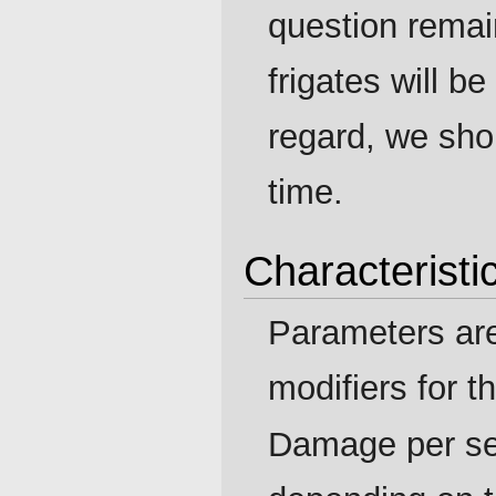
question rema
frigates will be
regard, we sho
time.
Characteristi
Parameters ar
modifiers for t
Damage per se