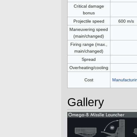
Critical damage
bonus
Projectile speed
600 m/s
Maneuvering speed
(main/changed)
Firing range (max.,
main/changed)
Spread
Overheating/cooling
Cost
Manufacturi
Gallery