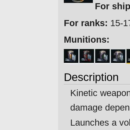
For ship
For ranks:
15-1
Munitions:
Description
Kinetic weapon
damage depen
Launches a vol