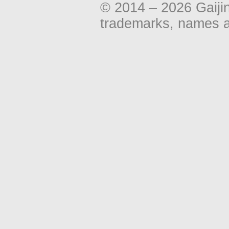
© 2014 – 2026 Gaiji
trademarks, names an