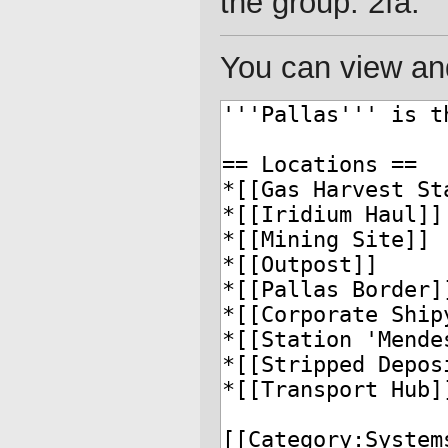
the group: 2fa.
You can view and