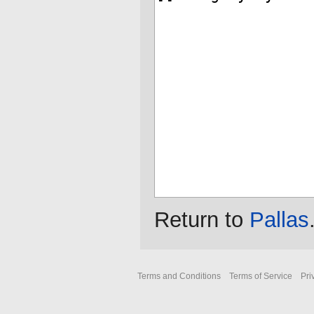
Return to
Pallas
Terms and Conditions
Terms of Service
Pri