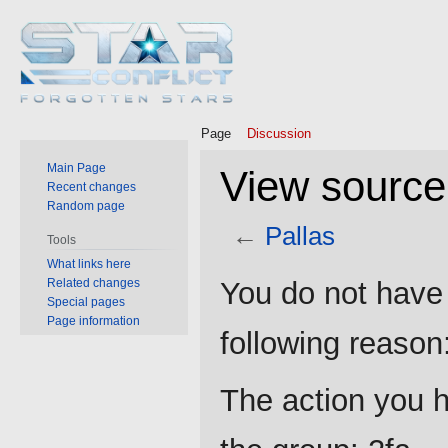
Page
Discussion
Main Page
View source 
Recent changes
Random page
←
Pallas
Tools
What links here
Jump
Jump
Related changes
You do not have 
to
to
Special pages
Page information
navigation
search
following reason
The action you h