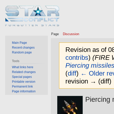
Page
Discussion
Main Page
Recent changes
Revision as of 0
Random page
contribs
)
(FIRE
Tools
Piercing missile
What links here
(
diff
)
← Older rev
Related changes
Special pages
revision → (diff)
Printable version
Permanent link
Page information
Jump
Jump
Piercing 
to
to
navigation
search