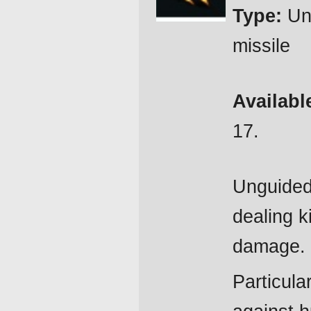
Type:
Un
missile
Availabl
17.
Unguided
dealing k
damage.
Particular