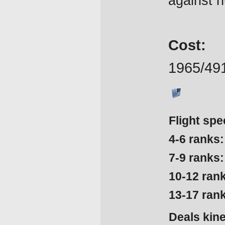
against hu
Cost:
1965/49
Flight spe
4-6 ranks:
7-9 ranks:
10-12 ran
13-17 ran
Deals kin