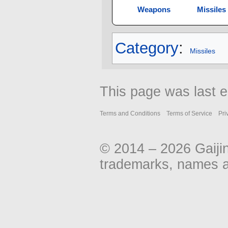
Weapons
Missiles
Category
:
Missiles
This page was last e
Terms and Conditions
Terms of Service
Pri
© 2014 – 2026 Gaiji
trademarks, names an