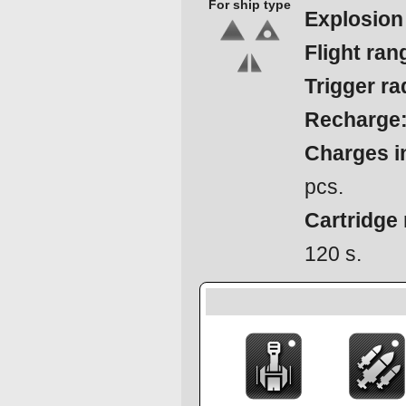
For ship type
Explosion
Flight ran
Trigger ra
Recharge
Charges in
pcs.
Cartridge 
120 s.