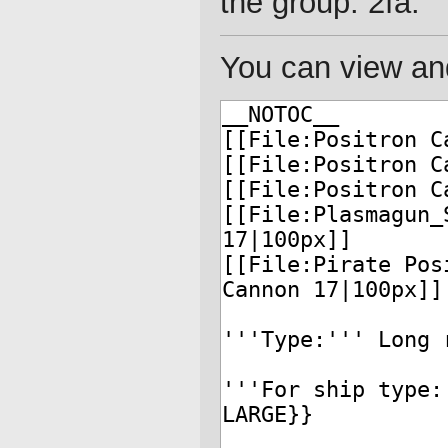
the group: 2fa.
You can view and