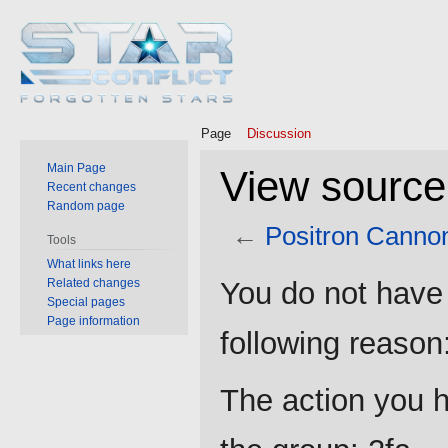
Page
Discussion
Main Page
View source
Recent changes
Random page
←
Positron Canno
Tools
What links here
Jump
Jump
Related changes
You do not have 
to
to
Special pages
Page information
navigation
search
following reason
The action you h