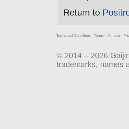
Return to
Positr
Terms and Conditions
Terms of Service
Pri
© 2014 – 2026 Gaiji
trademarks, names an