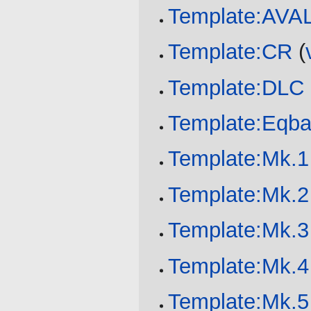
Template:AV
Template:CR
(
Template:DLC
Template:Eqba
Template:Mk.1
Template:Mk.2
Template:Mk.3
Template:Mk.4
Template:Mk.5