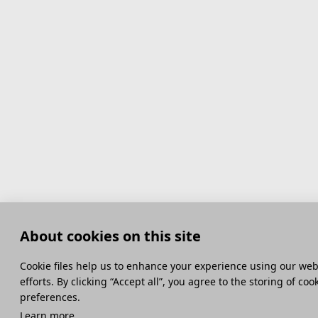
About cookies on this site
Сookie files help us to enhance your experience using our webs
efforts. By clicking “Accept all”, you agree to the storing of co
preferences.
Learn more