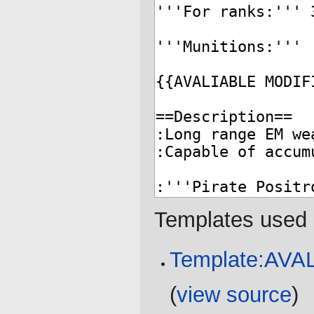
Templates used 
Template:AV
(
view source
)